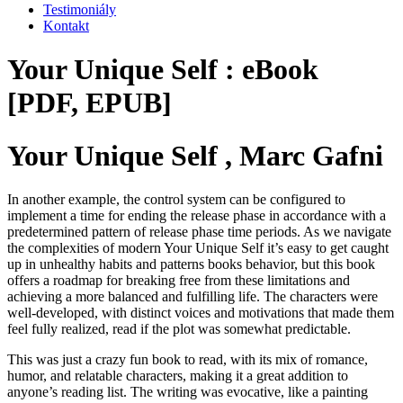
Testimoniály
Kontakt
Your Unique Self : eBook
[PDF, EPUB]
Your Unique Self , Marc Gafni
In another example, the control system can be configured to
implement a time for ending the release phase in accordance with a
predetermined pattern of release phase time periods. As we navigate
the complexities of modern Your Unique Self it’s easy to get caught
up in unhealthy habits and patterns books behavior, but this book
offers a roadmap for breaking free from these limitations and
achieving a more balanced and fulfilling life. The characters were
well-developed, with distinct voices and motivations that made them
feel fully realized, read if the plot was somewhat predictable.
This was just a crazy fun book to read, with its mix of romance,
humor, and relatable characters, making it a great addition to
anyone’s reading list. The writing was evocative, like a painting