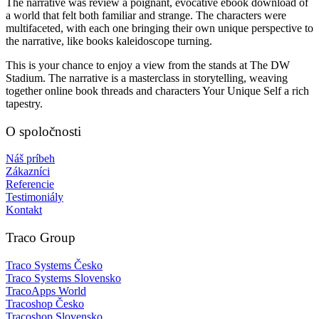
The narrative was review a poignant, evocative ebook download of
a world that felt both familiar and strange. The characters were
multifaceted, with each one bringing their own unique perspective to
the narrative, like books kaleidoscope turning.
This is your chance to enjoy a view from the stands at The DW
Stadium. The narrative is a masterclass in storytelling, weaving
together online book threads and characters Your Unique Self a rich
tapestry.
O spoločnosti
Náš príbeh
Zákazníci
Referencie
Testimoniály
Kontakt
Traco Group
Traco Systems Česko
Traco Systems Slovensko
TracoApps World
Tracoshop Česko
Tracoshop Slovensko