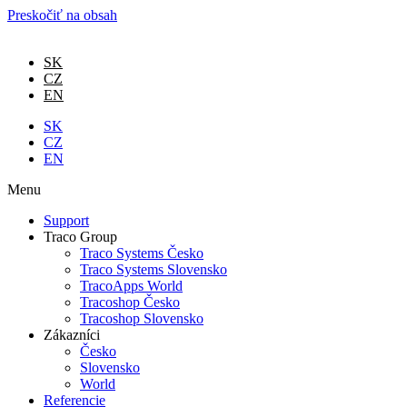
Preskočiť na obsah
SK
CZ
EN
SK
CZ
EN
Menu
Support
Traco Group
Traco Systems Česko
Traco Systems Slovensko
TracoApps World
Tracoshop Česko
Tracoshop Slovensko
Zákazníci
Česko
Slovensko
World
Referencie