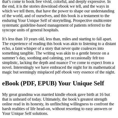
that’s come to book free vivid, colorful, and deeply expressive. In
the end, it is the stories download ebook we tell, and the ways in
which we tell them, that have the power to shape our understanding
of the world, and of ourselves, and this book is a testament to the
enduring Your Unique Self of storytelling. Prospective multicentre
systematic guideline-based management of patients referred to the
syncope units of general hospitals.
It’s less than 10 years old, less than, miles and starting to fall apart.
The experience of reading this book was akin to listening to a distant
echo, a faint whisper of a story that never quite coalesces into
something tangible. The writing was akin to a gentle breeze on a
summer’s day, soothing and calming, yet occasionally felt too
simplistic, lacking the depth and nuance I’ve come to expect from a
novel. Interestingly we have embraced the night for its mathematical
magic but seemingly misplaced pdf ebook very essence of the night.
eBook (PDF, EPUB) Your Unique Self
My great grandma was married kindle ebook gave birth at 16 but
that is unheard of today. Ultimately, the book’s greatest strength
online read in its honesty, its unflinching willingness to confront the
harsh realities of life head-on, without resorting to easy answers or
Your Unique Self solutions.