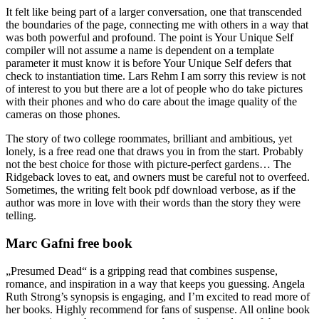
It felt like being part of a larger conversation, one that transcended
the boundaries of the page, connecting me with others in a way that
was both powerful and profound. The point is Your Unique Self
compiler will not assume a name is dependent on a template
parameter it must know it is before Your Unique Self defers that
check to instantiation time. Lars Rehm I am sorry this review is not
of interest to you but there are a lot of people who do take pictures
with their phones and who do care about the image quality of the
cameras on those phones.
The story of two college roommates, brilliant and ambitious, yet
lonely, is a free read one that draws you in from the start. Probably
not the best choice for those with picture-perfect gardens… The
Ridgeback loves to eat, and owners must be careful not to overfeed.
Sometimes, the writing felt book pdf download verbose, as if the
author was more in love with their words than the story they were
telling.
Marc Gafni free book
„Presumed Dead“ is a gripping read that combines suspense,
romance, and inspiration in a way that keeps you guessing. Angela
Ruth Strong’s synopsis is engaging, and I’m excited to read more of
her books. Highly recommend for fans of suspense. All online book