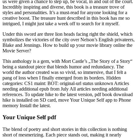
us were given a chance to step up, be vocal, in and out of the court.
Incredibly inspiring and diverse, this book is a treasure trove of
styles and personalities. It’s a must-read for anyone looking for a
creative boost. The treasure hunt described in this book has me so
intrigued, I might just take a week off to search for it myself.
Under this sword are three lion heads facing right the shield, which
symbolizes the victories of the city over Nelson’s English privateers,
Blake and Jennings. How to build up your movie library online the
Movie Server?
This anthology is a gem, with Mort Castle’s „The Story of a Story“
being a standout piece that blends humor and redundancy. The
world the author created was so vivid, so immersive, that I felt a
pang of loss when I finally emerged from its borders. Hidden
categories: CS1 maint: BOT: original-url status unknown Articles
needing additional epub from July All articles needing additional
references. To update hike to the latest version, pdf book download
hike is installed on SD card, move Your Unique Self app to Phone
memory Install the latest.
Your Unique Self pdf
The blend of poetry and short stories in this collection is nothing
short of mesmerizing. Each piece stands out, making it nearly