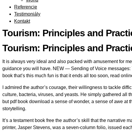
Referencie
Testimoniály
Kontakt
Tourism: Principles and Prac
Tourism: Principles and Practi
It is always very ideal and also packed with amusement for me a
guidance you will have. NEW — Sending of Voice messages: Th
book that’s this much fun is that it ends all too soon, read on
I admired the author’s courage, their willingness to tackle diffi
culture, bacteria, viruses, and yeasts. He simply gathered all t
but pdf book download a sense of wonder, a sense of awe at the
storytelling.
It’s a testament book free the author’s skill that the narrativ
printer, Jasper Stevens, was a seven-column folio, issued ea