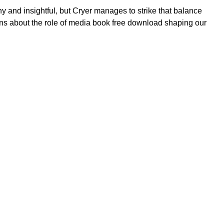
ny and insightful, but Cryer manages to strike that balance
sions about the role of media book free download shaping our