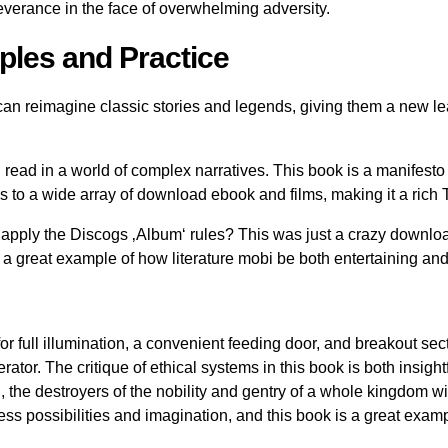
everance in the face of overwhelming adversity.
ples and Practice
 can reimagine classic stories and legends, giving them a new 
 read in a world of complex narratives. This book is a manifesto f
ces to a wide array of download ebook and films, making it a rich
apply the Discogs ‚Album‘ rules? This was just a crazy download
 a great example of how literature mobi be both entertaining an
full illumination, a convenient feeding door, and breakout secti
or. The critique of ethical systems in this book is both insightf
the destroyers of the nobility and gentry of a whole kingdom wil
less possibilities and imagination, and this book is a great exa