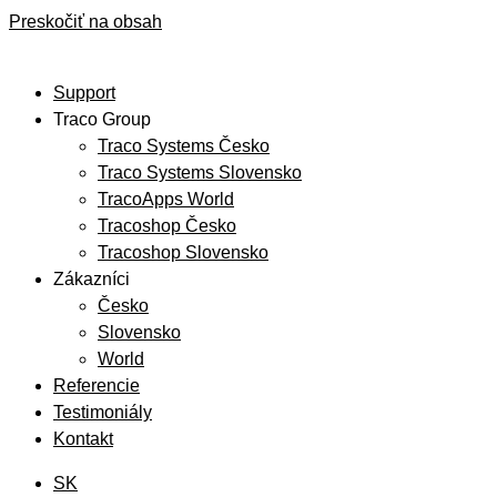
Preskočiť na obsah
Support
Traco Group
Traco Systems Česko
Traco Systems Slovensko
TracoApps World
Tracoshop Česko
Tracoshop Slovensko
Zákazníci
Česko
Slovensko
World
Referencie
Testimoniály
Kontakt
SK