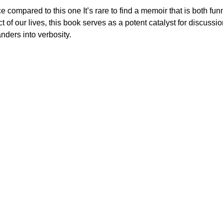
 compared to this one It’s rare to find a memoir that is both fun
t of our lives, this book serves as a potent catalyst for discus
nders into verbosity.