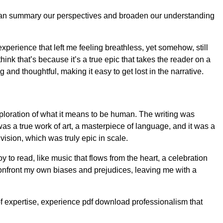
it can summary our perspectives and broaden our understanding
perience that left me feeling breathless, yet somehow, still
ink that’s because it’s a true epic that takes the reader on a
nd thoughtful, making it easy to get lost in the narrative.
xploration of what it means to be human. The writing was
s a true work of art, a masterpiece of language, and it was a
vision, which was truly epic in scale.
 to read, like music that flows from the heart, a celebration
confront my own biases and prejudices, leaving me with a
of expertise, experience pdf download professionalism that