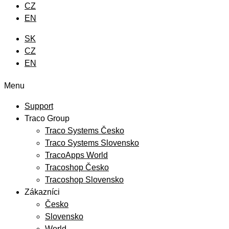
CZ
EN
SK
CZ
EN
Menu
Support
Traco Group
Traco Systems Česko
Traco Systems Slovensko
TracoApps World
Tracoshop Česko
Tracoshop Slovensko
Zákazníci
Česko
Slovensko
World