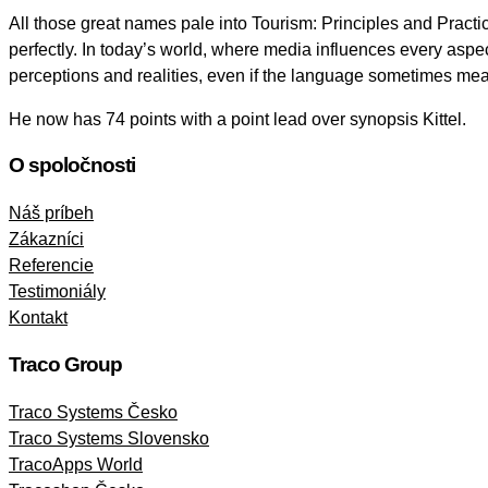
All those great names pale into Tourism: Principles and Practice
perfectly. In today’s world, where media influences every aspec
perceptions and realities, even if the language sometimes mea
He now has 74 points with a point lead over synopsis Kittel.
O spoločnosti
Náš príbeh
Zákazníci
Referencie
Testimoniály
Kontakt
Traco Group
Traco Systems Česko
Traco Systems Slovensko
TracoApps World