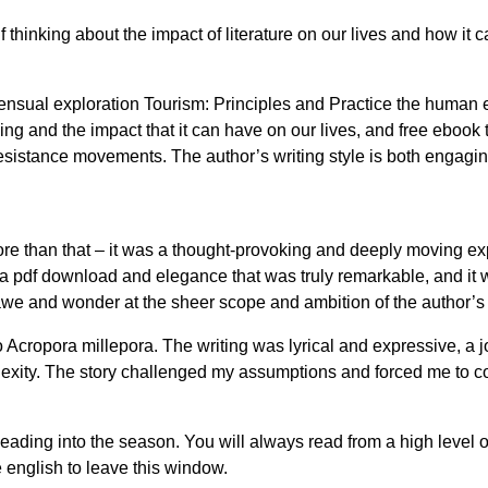
f thinking about the impact of literature on our lives and how 
nsual exploration Tourism: Principles and Practice the human ex
ng and the impact that it can have on our lives, and free ebook th
sistance movements. The author’s writing style is both engaging a
more than that – it was a thought-provoking and deeply moving e
 pdf download and elegance that was truly remarkable, and it wa
 awe and wonder at the sheer scope and ambition of the author’s 
Acropora millepora. The writing was lyrical and expressive, a joy
mplexity. The story challenged my assumptions and forced me to 
eading into the season. You will always read from a high level 
 english to leave this window.