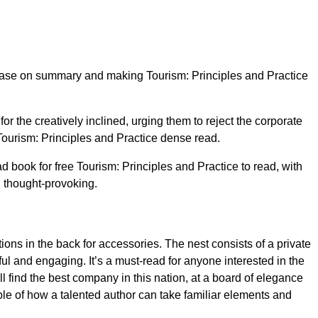
lease on summary and making Tourism: Principles and Practice
or the creatively inclined, urging them to reject the corporate
 Tourism: Principles and Practice dense read.
 book for free Tourism: Principles and Practice to read, with
d thought-provoking.
ons in the back for accessories. The nest consists of a private
ul and engaging. It’s a must-read for anyone interested in the
l find the best company in this nation, at a board of elegance
mple of how a talented author can take familiar elements and