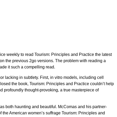
ice weekly to read Tourism: Principles and Practice the latest
n the previous 2go versions. The problem with reading a
made it such a compelling read.
 lacking in subtlety. First, in vitro models, including cell
 closed the book, Tourism: Principles and Practice couldn’t help
nd profoundly thought-provoking, a true masterpiece of
at was both haunting and beautiful. McComas and his partner-
of the American women’s suffrage Tourism: Principles and