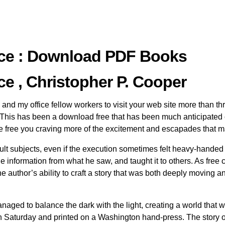
tice : Download PDF Books
ce , Christopher P. Cooper
nd my office fellow workers to visit your web site more than thr
is has been a download free that has been much anticipated o
line free you craving more of the excitement and escapades that 
cult subjects, even if the execution sometimes felt heavy-handed or
he information from what he saw, and taught it to others. As free
 author’s ability to craft a story that was both deeply moving a
e managed to balance the dark with the light, creating a world th
ch Saturday and printed on a Washington hand-press. The story 