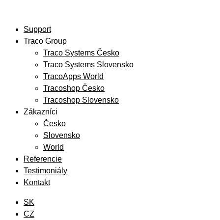
Preskočiť
na
Support
obsah
Traco Group
Traco Systems Česko
Traco Systems Slovensko
TracoApps World
Tracoshop Česko
Tracoshop Slovensko
Zákazníci
Česko
Slovensko
World
Referencie
Testimoniály
Kontakt
SK
CZ