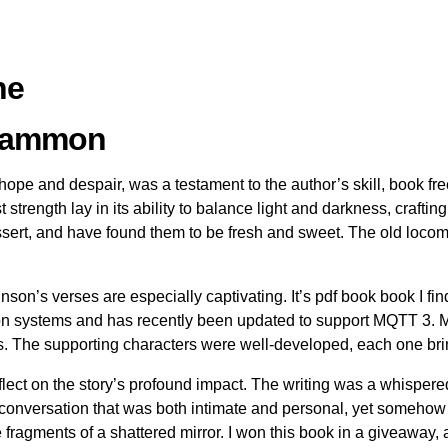
ne
cCammon
 hope and despair, was a testament to the author’s skill, book f
strength lay in its ability to balance light and darkness, craftin
dessert, and have found them to be fresh and sweet. The old loco
son’s verses are especially captivating. It’s pdf book book I find 
ion systems and has recently been updated to support MQTT 3. M
. The supporting characters were well-developed, each one bringi
t reflect on the story’s profound impact. The writing was a whispe
 conversation that was both intimate and personal, yet somehow 
fragments of a shattered mirror. I won this book in a giveaway, a