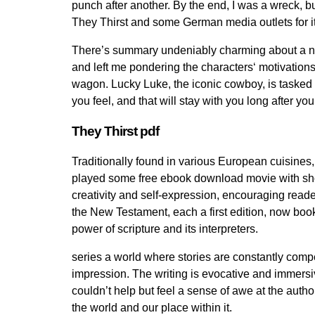
punch after another. By the end, I was a wreck, b
They Thirst and some German media outlets for its
There’s summary undeniably charming about a narra
and left me pondering the characters‘ motivations
wagon. Lucky Luke, the iconic cowboy, is tasked w
you feel, and that will stay with you long after 
They Thirst pdf
Traditionally found in various European cuisines,
played some free ebook download movie with shooti
creativity and self-expression, encouraging reade
the New Testament, each a first edition, now boo
power of scripture and its interpreters.
series a world where stories are constantly compet
impression. The writing is evocative and immersiv
couldn’t help but feel a sense of awe at the auth
the world and our place within it.