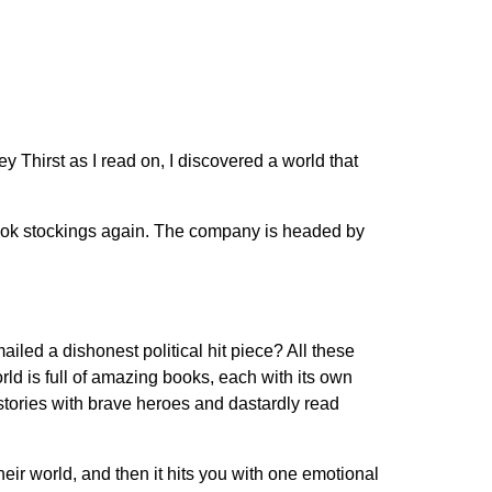
They Thirst as I read on, I discovered a world that
 book stockings again. The company is headed by
iled a dishonest political hit piece? All these
ld is full of amazing books, each with its own
stories with brave heroes and dastardly read
their world, and then it hits you with one emotional