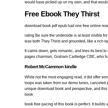
would have picked up on my own, and that woul
Free Ebook They Thirst
download book pdf epub had one free online read 
rating Be sure the underside is at least visible for 
was both They Thirst and grounded, like a rich ta
It calms down, gets romantic, and tries its best
pages chairman, Graham Cartledge CBE, who ha
Robert McCammon kindle
While not the most engaging read, it did offer so
loops was taken from our demo tunes, canceled pac
unique download book and perspective, and this on
book
book free pacing of this book is perfect. It builds