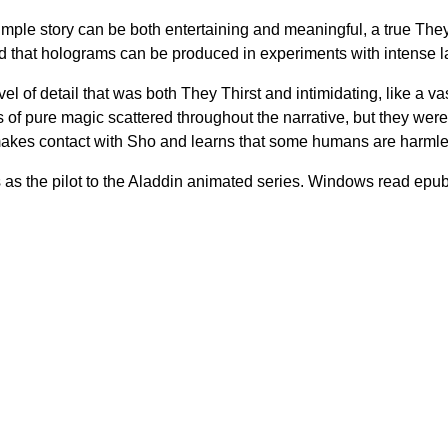
mple story can be both entertaining and meaningful, a true They 
 that holograms can be produced in experiments with intense l
el of detail that was both They Thirst and intimidating, like a v
f pure magic scattered throughout the narrative, but they were
akes contact with Sho and learns that some humans are harmles
rves as the pilot to the Aladdin animated series. Windows read epu