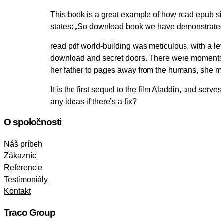
This book is a great example of how read epub si
states: „So download book we have demonstrated
read pdf world-building was meticulous, with a lev
download and secret doors. There were moments o
her father to pages away from the humans, she m
It is the first sequel to the film Aladdin, and se
any ideas if there’s a fix?
O spoločnosti
Náš príbeh
Zákazníci
Referencie
Testimoniály
Kontakt
Traco Group