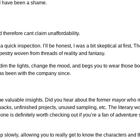
d have been a shame.
therefore cant claim unaffordability.
a quick inspection. I’ll be honest, I was a bit skeptical at first, 
pestry woven from threads of reality and fantasy.
 to dim the lights, change the mood, and begs you to wear those
s been with the company since.
me valuable insights. Did you hear about the former mayor who ma
ks, unfinished projects, unused sampling, etc. The literary wor
e is definitely worth checking out if you’re a fan of adventure 
 up slowly, allowing you to really get to know the characters and 