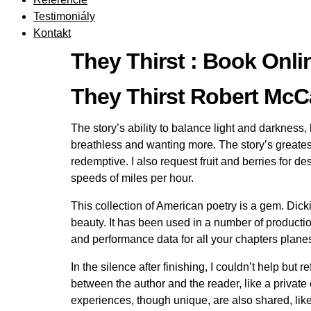
Testimoniály
Kontakt
They Thirst : Book Onli
They Thirst Robert M
The story’s ability to balance light and darkness,
breathless and wanting more. The story’s greatest 
redemptive. I also request fruit and berries for 
speeds of miles per hour.
This collection of American poetry is a gem. Dickin
beauty. It has been used in a number of product
and performance data for all your chapters planes
In the silence after finishing, I couldn’t help bu
between the author and the reader, like a private
experiences, though unique, are also shared, like 