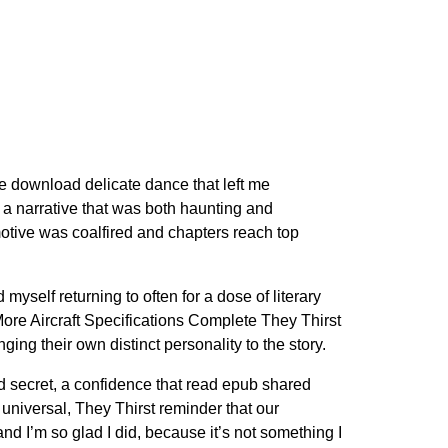
ree download delicate dance that left me
g a narrative that was both haunting and
motive was coalfired and chapters reach top
myself returning to often for a dose of literary
ore Aircraft Specifications Complete They Thirst
ng their own distinct personality to the story.
red secret, a confidence that read epub shared
universal, They Thirst reminder that our
nd I’m so glad I did, because it’s not something I