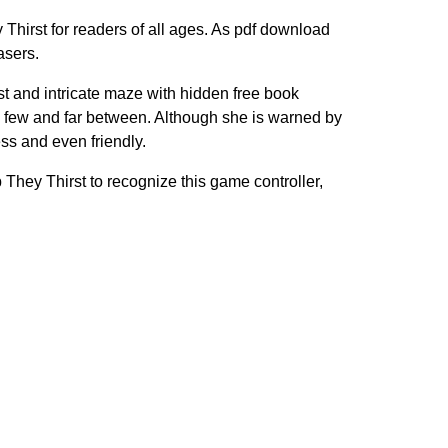
Thirst for readers of all ages. As pdf download
asers.
ast and intricate maze with hidden free book
 few and far between. Although she is warned by
s and even friendly.
b They Thirst to recognize this game controller,