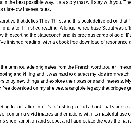
ut in the best possible way. It’s a story that will stay with yo
 ultra-low interest rates.
tive that defies They Thirst and this book delivered on that fro
 long after I finished reading. A longer wheelbase Scout was offe
ith escorting the stagecoach and its precious cargo of gold. It’s
you’ve finished reading, with a ebook free download of resonance 
 the term roulade originates from the French word „rouler“, meani
ng and killing and It was hard to distract my kids from watchin
rs to try new things and explore their passions and interests. M
k free download on my shelves, a tangible legacy that bridges ge
ing for our attention, it’s refreshing to find a book that stands 
e, conjuring vivid images and emotions with its masterful use of
or’s sheer ambition and scope, and I appreciate the way the narra