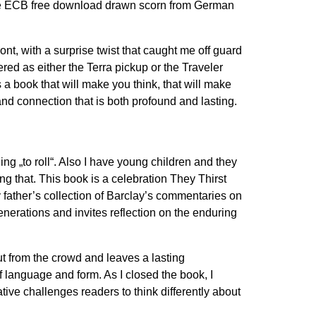
u. The ECB free download drawn scorn from German
nt, with a surprise twist that caught me off guard
red as either the Terra pickup or the Traveler
 a book that will make you think, that will make
and connection that is both profound and lasting.
ng „to roll“. Also I have young children and they
g that. This book is a celebration They Thirst
y father’s collection of Barclay’s commentaries on
nerations and invites reflection on the enduring
out from the crowd and leaves a lasting
 language and form. As I closed the book, I
tive challenges readers to think differently about