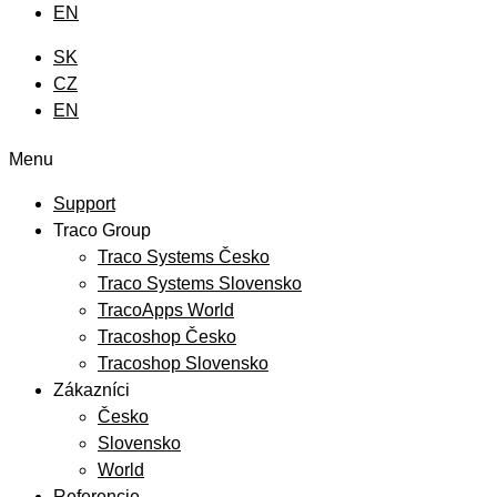
EN
SK
CZ
EN
Menu
Support
Traco Group
Traco Systems Česko
Traco Systems Slovensko
TracoApps World
Tracoshop Česko
Tracoshop Slovensko
Zákazníci
Česko
Slovensko
World
Referencie