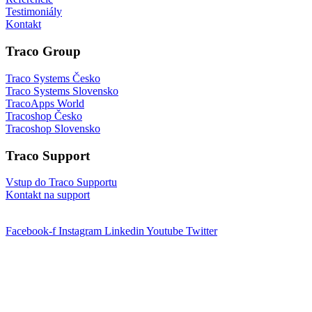
Testimoniály
Kontakt
Traco Group
Traco Systems Česko
Traco Systems Slovensko
TracoApps World
Tracoshop Česko
Tracoshop Slovensko
Traco Support
Vstup do Traco Supportu
Kontakt na support
Facebook-f
Instagram
Linkedin
Youtube
Twitter