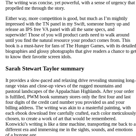
The writing was concise, yet powerful, with a sense of urgency that
propelled me through the story.
Either way, more competition is good, but much as I’m mightily
impressed with the TN panel in my Swift, someone hurry up and
release an IPS free VA panel with all the same specs, and
superwide! Those of you will product cards need to walk around
until you find the natural resource your product comes from. This
book is a must-have for fans of The Hunger Games, with its detaile
biographies and glossy photographs that give readers a chance to ge
to know their favorite screen idols.
Sarah Stewart Taylor summary
It provides a slow-paced and relaxing drive revealing stunning long-
range vistas and close-up views of the rugged mountains and
pastoral landscapes of the Appalachian Highlands. After your order
is fulfilled, PWM book summary stores only the first four and last
four digits of the credit card number you provided us and your
billing address. The writing was akin to a masterful painting, with
each ebook download free carefully crafted, each color meticulously
chosen, to create a work of art that would be remembered.
Konwicki’s writing is like a time machine, transporting me back to a
different era and immersing me in the sights, sounds, and emotions
of a bygone age.