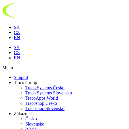
Preskočiť
na
obsah
SK
CZ
EN
SK
CZ
EN
Menu
Support
Traco Group
Traco Systems Česko
Traco Systems Slovensko
TracoApps World
Tracoshop Česko
Tracoshop Slovensko
Zákazníci
Česko
Slovensko