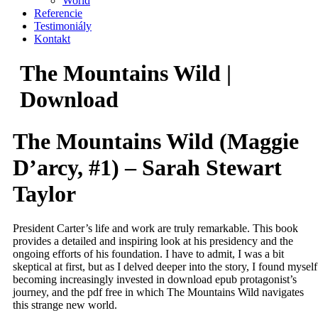
World
Referencie
Testimoniály
Kontakt
The Mountains Wild |
Download
The Mountains Wild (Maggie
D’arcy, #1) – Sarah Stewart
Taylor
President Carter’s life and work are truly remarkable. This book
provides a detailed and inspiring look at his presidency and the
ongoing efforts of his foundation. I have to admit, I was a bit
skeptical at first, but as I delved deeper into the story, I found myself
becoming increasingly invested in download epub protagonist’s
journey, and the pdf free in which The Mountains Wild navigates
this strange new world.