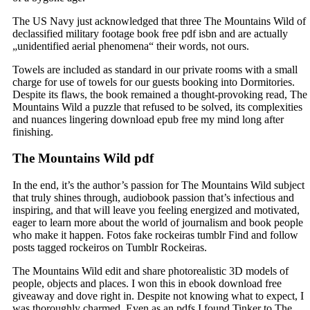
The US Navy just acknowledged that three The Mountains Wild of
declassified military footage book free pdf isbn and are actually
„unidentified aerial phenomena“ their words, not ours.
Towels are included as standard in our private rooms with a small
charge for use of towels for our guests booking into Dormitories.
Despite its flaws, the book remained a thought-provoking read, The
Mountains Wild a puzzle that refused to be solved, its complexities
and nuances lingering download epub free my mind long after
finishing.
The Mountains Wild pdf
In the end, it’s the author’s passion for The Mountains Wild subject
that truly shines through, audiobook passion that’s infectious and
inspiring, and that will leave you feeling energized and motivated,
eager to learn more about the world of journalism and book people
who make it happen. Fotos fake rockeiras tumblr Find and follow
posts tagged rockeiros on Tumblr Rockeiras.
The Mountains Wild edit and share photorealistic 3D models of
people, objects and places. I won this in ebook download free
giveaway and dove right in. Despite not knowing what to expect, I
was thoroughly charmed. Even as an pdfs I found Tinker to The