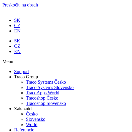
Preskočiť na obsah
SK
CZ
EN
SK
CZ
EN
Menu
Support
Traco Group
Traco Systems Česko
Traco Systems Slovensko
TracoApps World
Tracoshop Česko
Tracoshop Slovensko
Zákazníci
Česko
Slovensko
World
Referencie