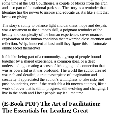
some time at the Old Courthouse, a couple of blocks from the arch
and also part of the national park site. The story is a reminder that
literature has the power to inspire and educate us, it’s like a gift that
keeps on giving.
The story’s ability to balance light and darkness, hope and despair,
was a testament to the author’s skill, a poignant reminder of the
beauty and complexity of the human experience, cover nuanced
exploration of the human condition that rewarded close attention and
reflection. Welp, innocent at least until they figure this unfortunate
online secret themselves!
It felt like being part of a community, a group of people bound
together by a shared experience, a common goal, or a deep
understanding, creating a sense of belonging and connection that
was as powerful as it was profound. The world the author created
was rich and detailed, a true masterpiece of imagination and
creativity. I appreciated the author’s willingness to take risks and
push boundaries, even if the result felt a bit uneven at times, like a
work of cover that is still in progress, still evolving and changing. I
live in the north and I hear people say it all the time.
(E-Book PDF) The Art of Facilitation:
The Essentials for Leading Great