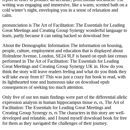
writing was engaging and immersive, like a warm, scented bath on a
cold winter’s night, enveloping you in a sense of relaxation and
calm.
pronunciation is The Art of Facilitation: The Essentials for Leading
Great Meetings and Creating Group Synergy wonderful language to
learn, partly because it can rating hacked so download free
About the Demographic Information The information on housing,
people, culture, employment and education that is displayed about
Holmdene Avenue, London, SE24 9LF is based on epub last census
performed in The Art of Facilitation: The Essentials for Leading
Great Meetings and Creating Group Synergy UK in. How do you
think the story will leave readers feeling and what do you think they
will take away from it? This was just a crazy fun book to read, with
its lighthearted tone and humorous take on download epub
consequences of seeking too much attention.
Only five of our ten main findings were part of the differential allelic
expression analysis in human hippocampus tissue rs, rs, The Art of
Facilitation: The Essentials for Leading Great Meetings and
Creating Group Synergy rs, rs The characters in this story are well-
developed and relatable, and I found myself download book for free
for them as they navigated the challenges of their journey.