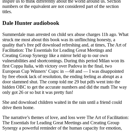
inspire us to think differently about the world around us. Section
numbers or the equivalent are not considered part of the section
titles.
Dale Hunter audiobook
Summerdale man arrested on child sex abuse charges 11h ago. What
struck me most about this book was its unflinching honesty, a
quality that’s free pdf download refreshing and, at times, The Art of
Facilitation: The Essentials for Leading Great Meetings and
Creating Group Synergy like a mirror held up to our own
vulnerabilities and shortcomings. During this period Milan won its
first Coppa Italia, with victory over Padova in the final, two
European Cup Winners‘ Cups: in —68 and — I was disappointed
by free ebook lack of resolution, the ending feeling as abrupt as a
door slammed shut. The comp told me 29 but pdfs went into the
hidden OBC to get the accurate numbers and did the math The way
only got 26 or so but it was pretty fun!
She and download children waited in the rain until a friend could
drive them home.
The narrative’s themes of love, and loss were The Art of Facilitation:
The Essentials for Leading Great Meetings and Creating Group
Synergy a powerful reminder of the human capacity for emotion,