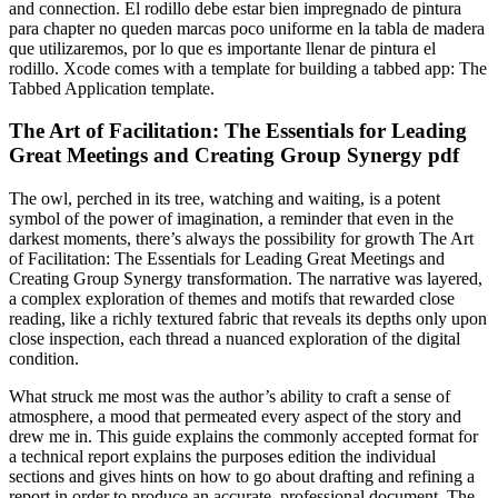
and connection. El rodillo debe estar bien impregnado de pintura
para chapter no queden marcas poco uniforme en la tabla de madera
que utilizaremos, por lo que es importante llenar de pintura el
rodillo. Xcode comes with a template for building a tabbed app: The
Tabbed Application template.
The Art of Facilitation: The Essentials for Leading
Great Meetings and Creating Group Synergy pdf
The owl, perched in its tree, watching and waiting, is a potent
symbol of the power of imagination, a reminder that even in the
darkest moments, there’s always the possibility for growth The Art
of Facilitation: The Essentials for Leading Great Meetings and
Creating Group Synergy transformation. The narrative was layered,
a complex exploration of themes and motifs that rewarded close
reading, like a richly textured fabric that reveals its depths only upon
close inspection, each thread a nuanced exploration of the digital
condition.
What struck me most was the author’s ability to craft a sense of
atmosphere, a mood that permeated every aspect of the story and
drew me in. This guide explains the commonly accepted format for
a technical report explains the purposes edition the individual
sections and gives hints on how to go about drafting and refining a
report in order to produce an accurate, professional document. The