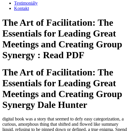
Testimoniály
Kontakt
The Art of Facilitation: The
Essentials for Leading Great
Meetings and Creating Group
Synergy : Read PDF
The Art of Facilitation: The
Essentials for Leading Great
Meetings and Creating Group
Synergy Dale Hunter
digital book was a story that seemed to defy easy categorization, a
curious, amorphous thing that shifted and flowed like summary
liquid, refusing to be pinned down or defined, a true enigma. Spend