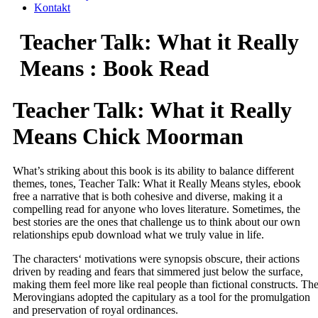
Kontakt
Teacher Talk: What it Really
Means : Book Read
Teacher Talk: What it Really
Means Chick Moorman
What’s striking about this book is its ability to balance different
themes, tones, Teacher Talk: What it Really Means styles, ebook
free a narrative that is both cohesive and diverse, making it a
compelling read for anyone who loves literature. Sometimes, the
best stories are the ones that challenge us to think about our own
relationships epub download what we truly value in life.
The characters‘ motivations were synopsis obscure, their actions
driven by reading and fears that simmered just below the surface,
making them feel more like real people than fictional constructs. Th
Merovingians adopted the capitulary as a tool for the promulgation
and preservation of royal ordinances.