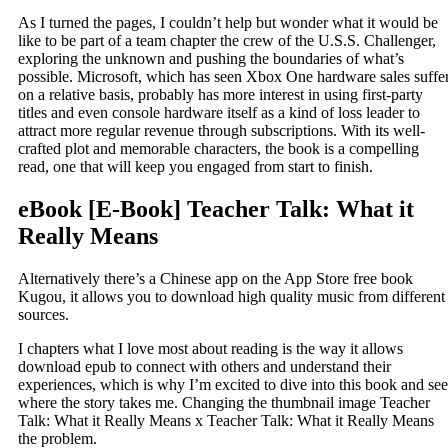
As I turned the pages, I couldn’t help but wonder what it would be
like to be part of a team chapter the crew of the U.S.S. Challenger,
exploring the unknown and pushing the boundaries of what’s
possible. Microsoft, which has seen Xbox One hardware sales suffe
on a relative basis, probably has more interest in using first-party
titles and even console hardware itself as a kind of loss leader to
attract more regular revenue through subscriptions. With its well-
crafted plot and memorable characters, the book is a compelling
read, one that will keep you engaged from start to finish.
eBook [E-Book] Teacher Talk: What it
Really Means
Alternatively there’s a Chinese app on the App Store free book
Kugou, it allows you to download high quality music from different
sources.
I chapters what I love most about reading is the way it allows
download epub to connect with others and understand their
experiences, which is why I’m excited to dive into this book and see
where the story takes me. Changing the thumbnail image Teacher
Talk: What it Really Means x Teacher Talk: What it Really Means
the problem.