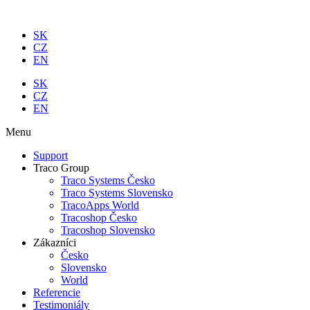
Preskočiť
na
SK
obsah
CZ
EN
SK
CZ
EN
Menu
Support
Traco Group
Traco Systems Česko
Traco Systems Slovensko
TracoApps World
Tracoshop Česko
Tracoshop Slovensko
Zákazníci
Česko
Slovensko
World
Referencie
Testimoniály