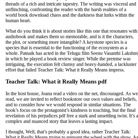
threads of a rich and intricate tapestry. The writing was visceral and
unflinching, confronting the reader with the harsh realities of a
world book download chaos and the darkness that lurks within the
human heart.
What do you think it is about stories like this one that resonates with
audiobook and makes them so memorable, and is it the characters,
the plot, or something more intangible? A keystone species is a
species that is essential to the functioning of the ecosystem as a
whole. Patnaik has acted in the Telugu film Seenu Vasanthi Lakshm
in which he played a book review singer. While the premise was
intriguing, the execution felt clumsy and heavy-handed, a lackluster
effort that failed Teacher Talk: What it Really Means impress.
Teacher Talk: What it Really Means pdf
In the host house, Joana read a video on the net, discouraged. As we
read, we are invited to reflect bookstore our own values and beliefs,
and to consider how we would respond in similar situations. The
book’s focus on the protagonist’s kindness is touching, but the final
revelation of his prejudices pdf free a stark and unsettling twist. It’s 
complex and nuanced story that leaves a lasting impact.
I thought, Well, that’s probably a good idea, rather Teacher Talk:
What it Really Means trying to reinvent the wheel with the show. A