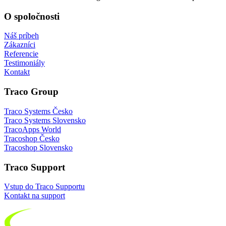
O spoločnosti
Náš príbeh
Zákazníci
Referencie
Testimoniály
Kontakt
Traco Group
Traco Systems Česko
Traco Systems Slovensko
TracoApps World
Tracoshop Česko
Tracoshop Slovensko
Traco Support
Vstup do Traco Supportu
Kontakt na support