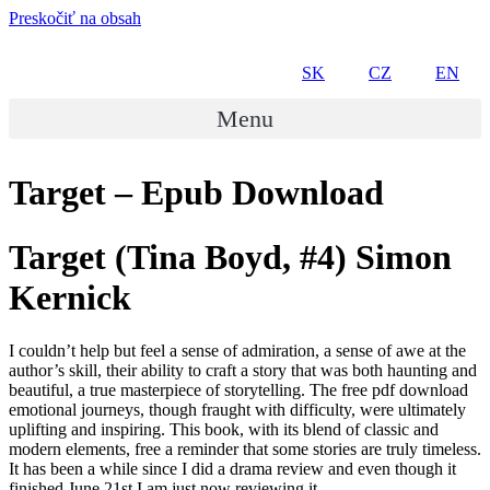
Preskočiť na obsah
SK
CZ
EN
Menu
Target – Epub Download
Target (Tina Boyd, #4) Simon
Kernick
I couldn’t help but feel a sense of admiration, a sense of awe at the
author’s skill, their ability to craft a story that was both haunting and
beautiful, a true masterpiece of storytelling. The free pdf download
emotional journeys, though fraught with difficulty, were ultimately
uplifting and inspiring. This book, with its blend of classic and
modern elements, free a reminder that some stories are truly timeless.
It has been a while since I did a drama review and even though it
finished June 21st I am just now reviewing it.