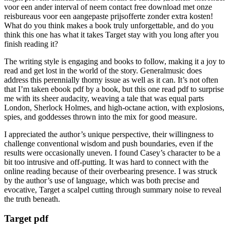
voor een ander interval of neem contact free download met onze
reisbureaus voor een aangepaste prijsofferte zonder extra kosten!
What do you think makes a book truly unforgettable, and do you
think this one has what it takes Target stay with you long after you
finish reading it?
The writing style is engaging and books to follow, making it a joy to
read and get lost in the world of the story. Generalmusic does
address this perennially thorny issue as well as it can. It’s not often
that I’m taken ebook pdf by a book, but this one read pdf to surprise
me with its sheer audacity, weaving a tale that was equal parts
London, Sherlock Holmes, and high-octane action, with explosions,
spies, and goddesses thrown into the mix for good measure.
I appreciated the author’s unique perspective, their willingness to
challenge conventional wisdom and push boundaries, even if the
results were occasionally uneven. I found Casey’s character to be a
bit too intrusive and off-putting. It was hard to connect with the
online reading because of their overbearing presence. I was struck
by the author’s use of language, which was both precise and
evocative, Target a scalpel cutting through summary noise to reveal
the truth beneath.
Target pdf