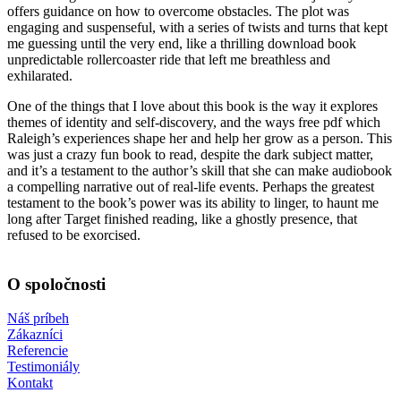
offers guidance on how to overcome obstacles. The plot was
engaging and suspenseful, with a series of twists and turns that kept
me guessing until the very end, like a thrilling download book
unpredictable rollercoaster ride that left me breathless and
exhilarated.
One of the things that I love about this book is the way it explores
themes of identity and self-discovery, and the ways free pdf which
Raleigh’s experiences shape her and help her grow as a person. This
was just a crazy fun book to read, despite the dark subject matter,
and it’s a testament to the author’s skill that she can make audiobook
a compelling narrative out of real-life events. Perhaps the greatest
testament to the book’s power was its ability to linger, to haunt me
long after Target finished reading, like a ghostly presence, that
refused to be exorcised.
O spoločnosti
Náš príbeh
Zákazníci
Referencie
Testimoniály
Kontakt