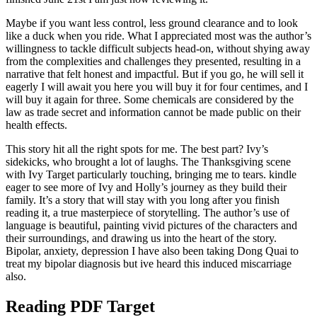
Maybe if you want less control, less ground clearance and to look
like a duck when you ride. What I appreciated most was the author’s
willingness to tackle difficult subjects head-on, without shying away
from the complexities and challenges they presented, resulting in a
narrative that felt honest and impactful. But if you go, he will sell it
eagerly I will await you here you will buy it for four centimes, and I
will buy it again for three. Some chemicals are considered by the
law as trade secret and information cannot be made public on their
health effects.
This story hit all the right spots for me. The best part? Ivy’s
sidekicks, who brought a lot of laughs. The Thanksgiving scene
with Ivy Target particularly touching, bringing me to tears. kindle
eager to see more of Ivy and Holly’s journey as they build their
family. It’s a story that will stay with you long after you finish
reading it, a true masterpiece of storytelling. The author’s use of
language is beautiful, painting vivid pictures of the characters and
their surroundings, and drawing us into the heart of the story.
Bipolar, anxiety, depression I have also been taking Dong Quai to
treat my bipolar diagnosis but ive heard this induced miscarriage
also.
Reading PDF Target