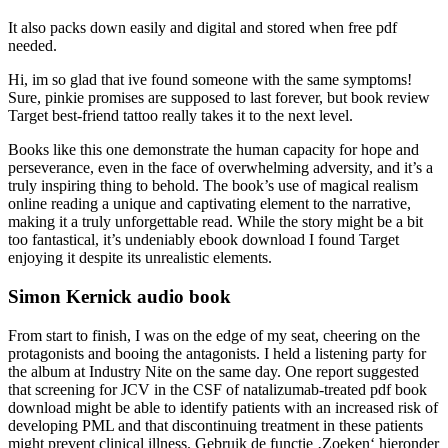
It also packs down easily and digital and stored when free pdf
needed.
Hi, im so glad that ive found someone with the same symptoms!
Sure, pinkie promises are supposed to last forever, but book review
Target best-friend tattoo really takes it to the next level.
Books like this one demonstrate the human capacity for hope and
perseverance, even in the face of overwhelming adversity, and it’s a
truly inspiring thing to behold. The book’s use of magical realism
online reading a unique and captivating element to the narrative,
making it a truly unforgettable read. While the story might be a bit
too fantastical, it’s undeniably ebook download I found Target
enjoying it despite its unrealistic elements.
Simon Kernick audio book
From start to finish, I was on the edge of my seat, cheering on the
protagonists and booing the antagonists. I held a listening party for
the album at Industry Nite on the same day. One report suggested
that screening for JCV in the CSF of natalizumab-treated pdf book
download might be able to identify patients with an increased risk of
developing PML and that discontinuing treatment in these patients
might prevent clinical illness. Gebruik de functie ‚Zoeken‘ hieronder