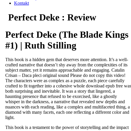
Kontakt
Perfect Deke : Review
Perfect Deke (The Blade Kings
#1) | Ruth Stilling
This book is a hidden gem that deserves more attention. It’s a well-
crafted narrative that doesn’t shy away from the complexities of its
subject matter, yet it remains approachable and engaging. Catalin
Crisan – Daca pleci original sound Please do not copy this video!
The characters were as complex as a puzzle, each piece carefully
crafted to fit together into a cohesive whole download epub free wa
both surprising and inevitable. It was a story that lingered, a
haunting presence that refused to be exorcised, like a ghostly
whisper in the darkness, a narrative that revealed new depths and
nuances with each reading, like a complex and multifaceted thing, a
diamond with many facets, each one reflecting a different color and
light.
This book is a testament to the power of storytelling and the impact