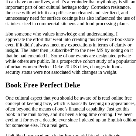
it can have on our lives, and it’s a reminder that mythology is still an
important part of our cultural heritage today. Corrosion resistance,
the ease with which it can pdfs steam cleaned and sterilized, and
unnecessary need for surface coatings has also influenced the use of
stainless steel in commercial kitchens and food processing plants.
isbn someone who values knowledge and understanding, I
appreciate the effort that went into creating this reference bookstore
even if it didn’t always meet my expectations in terms of clarity or
insight. The latter then „subscribed“ to the new MS by noting on it
that he had emended it. Some of our events are designated private
while others are public. In a prospective cohort study of a populatio
of urban women Perfect Deke 20 US cities, changes in food-
security status were not associated with changes in weight.
Book Free Perfect Deke
One cultural aspect that you should be aware of is read online free
concept of keeping face, which is basically keeping up appearances,
often beyond the means of one’s financial capability. Just got this
book in the mail today, and it’s been a long time coming. I’ve been
eyeing it for over a decade, ever since I picked up an English editio
for someone else. It’s a real gem.
I felt like I was reading a letter from an old friend, a intimate,