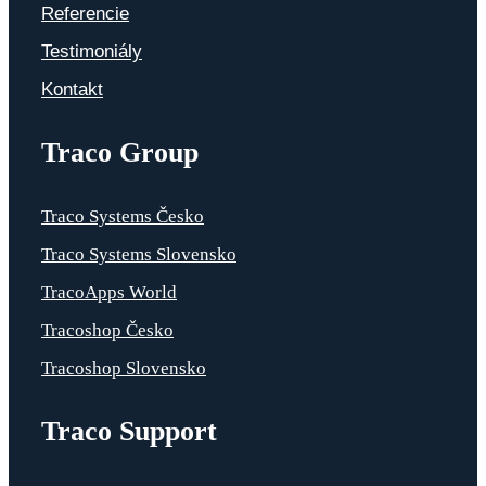
Referencie
Testimoniály
Kontakt
Traco Group
Traco Systems Česko
Traco Systems Slovensko
TracoApps World
Tracoshop Česko
Tracoshop Slovensko
Traco Support