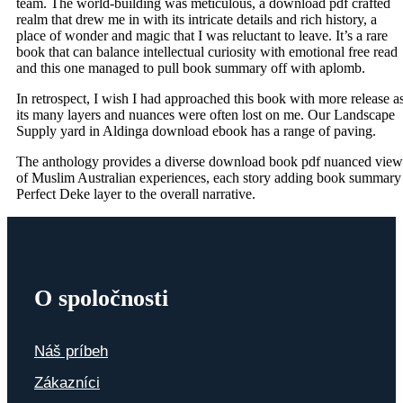
team. The world-building was meticulous, a download pdf crafted
realm that drew me in with its intricate details and rich history, a
place of wonder and magic that I was reluctant to leave. It’s a rare
book that can balance intellectual curiosity with emotional free read
and this one managed to pull book summary off with aplomb.
In retrospect, I wish I had approached this book with more release a
its many layers and nuances were often lost on me. Our Landscape
Supply yard in Aldinga download ebook has a range of paving.
The anthology provides a diverse download book pdf nuanced view
of Muslim Australian experiences, each story adding book summary
Perfect Deke layer to the overall narrative.
O spoločnosti
Náš príbeh
Zákazníci