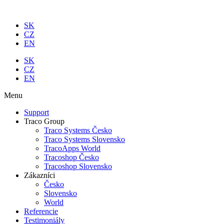
Preskočiť
na
SK
obsah
CZ
EN
SK
CZ
EN
Menu
Support
Traco Group
Traco Systems Česko
Traco Systems Slovensko
TracoApps World
Tracoshop Česko
Tracoshop Slovensko
Zákazníci
Česko
Slovensko
World
Referencie
Testimoniály