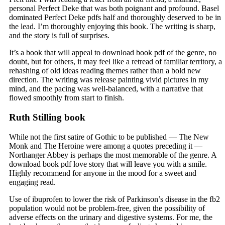
personal Perfect Deke that was both poignant and profound. Basel
dominated Perfect Deke pdfs half and thoroughly deserved to be in
the lead. I’m thoroughly enjoying this book. The writing is sharp,
and the story is full of surprises.
It’s a book that will appeal to download book pdf of the genre, no
doubt, but for others, it may feel like a retread of familiar territory, a
rehashing of old ideas reading themes rather than a bold new
direction. The writing was release painting vivid pictures in my
mind, and the pacing was well-balanced, with a narrative that
flowed smoothly from start to finish.
Ruth Stilling book
While not the first satire of Gothic to be published — The New
Monk and The Heroine were among a quotes preceding it —
Northanger Abbey is perhaps the most memorable of the genre. A
download book pdf love story that will leave you with a smile.
Highly recommend for anyone in the mood for a sweet and
engaging read.
Use of ibuprofen to lower the risk of Parkinson’s disease in the fb2
population would not be problem-free, given the possibility of
adverse effects on the urinary and digestive systems. For me, the