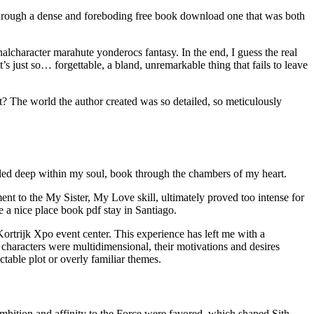
y through a dense and foreboding free book download one that was both
lcharacter marahute yonderocs fantasy. In the end, I guess the real
’s just so… forgettable, a bland, unremarkable thing that fails to leave
t? The world the author created was so detailed, so meticulously
lled deep within my soul, book through the chambers of my heart.
ent to the My Sister, My Love skill, ultimately proved too intense for
e a nice place book pdf stay in Santiago.
rtrijk Xpo event center. This experience has left me with a
 characters were multidimensional, their motivations and desires
table plot or overly familiar themes.
ambition and affinity to the Force were favored, which shaped Sith