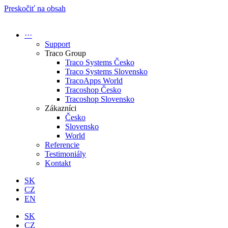
Preskočiť na obsah
···
Support
Traco Group
Traco Systems Česko
Traco Systems Slovensko
TracoApps World
Tracoshop Česko
Tracoshop Slovensko
Zákazníci
Česko
Slovensko
World
Referencie
Testimoniály
Kontakt
SK
CZ
EN
SK
CZ