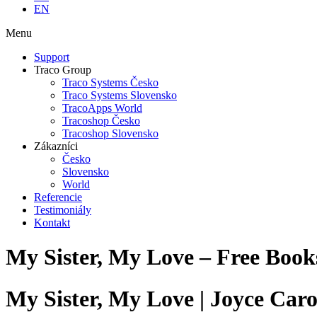
EN
Menu
Support
Traco Group
Traco Systems Česko
Traco Systems Slovensko
TracoApps World
Tracoshop Česko
Tracoshop Slovensko
Zákazníci
Česko
Slovensko
World
Referencie
Testimoniály
Kontakt
My Sister, My Love – Free Boo
My Sister, My Love | Joyce Caro