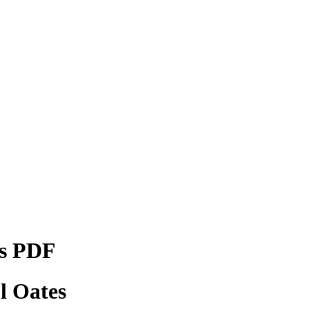
ks PDF
l Oates