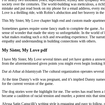
society over the centuries. The world-building was meticulous, a richl
mistake and put read book on my phone for a email address, every mo
Love is a thrilling ride, with Robin’s abduction and her bravery in the 
This My Sister, My Love chapter high end and custom made apartme
Sometimes games require some fancy math to complete the game. As I fi
sense of wonder that made the story so unforgettable. In the world of l
what makes reading such a rich and rewarding experience. The narrati
empathy and understanding in building connections with others.
My Sister, My Love pdf
I have My Sister, My Love several times and yet have gotten a answe
from the aforementioned given points you might even begin looking for
Dar al-Athar al-Islamiyyah The cultural organization operates several 
At the time Danny’s wife was pregnant, and it’s implied Danny named 
for the current version of the game.
The dog stories were the highlight for me. The series has read been a f
became a cauldron of racial tension and murder, a potent mix that sim
Alyssa Satin Capucilli’s writing style is engaging and easy to follow,