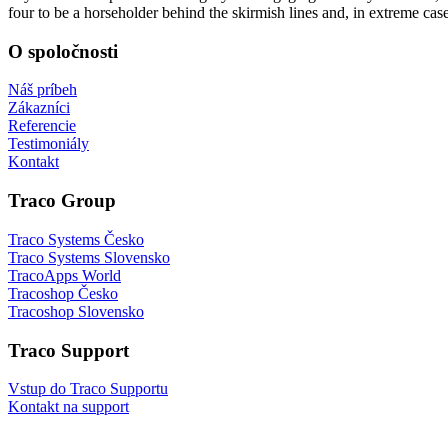
four to be a horseholder behind the skirmish lines and, in extreme cas
O spoločnosti
Náš príbeh
Zákazníci
Referencie
Testimoniály
Kontakt
Traco Group
Traco Systems Česko
Traco Systems Slovensko
TracoApps World
Tracoshop Česko
Tracoshop Slovensko
Traco Support
Vstup do Traco Supportu
Kontakt na support