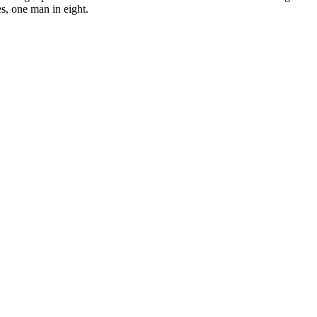
es, one man in eight.