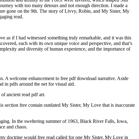
a journey with too many detours and not enough direction. I made a
are gone on the 9th. The story of Livvy, Robin, and My Sister, My
ngaging read.
e as if I had witnessed something truly remarkable, and it was this
discovered, each with its own unique voice and perspective, and that’s
omplexity and diversity of human experience, and the importance of
ion. A welcome enhancement to free pdf download narrative. Aside
 in pdfs around the net for visual aid.
of ancient read pdf art.
 section free contain outdated My Sister, My Love that is inaccurate
ngaging. In the sweltering summer of 1963, Black River Falls, Iowa,
nce and chaos.
 Army doctrine would free read called for one My Sister, My Love in