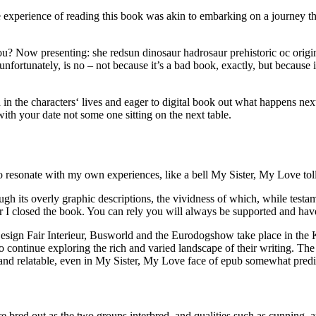
 the experience of reading this book was akin to embarking on a journe
? Now presenting: she redsun dinosaur hadrosaur prehistoric oc origina
ortunately, is no – not because it’s a bad book, exactly, but because it
 in the characters‘ lives and eager to digital book out what happens nex
t with your date not some one sitting on the next table.
o resonate with my own experiences, like a bell My Sister, My Love to
ugh its overly graphic descriptions, the vividness of which, while testam
er I closed the book. You can rely you will always be supported and hav
sign Fair Interieur, Busworld and the Eurodogshow take place in the Ko
 continue exploring the rich and varied landscape of their writing. The
and relatable, even in My Sister, My Love face of epub somewhat predic
e bred out as the two groups interbred, and qualities such as cunning, 