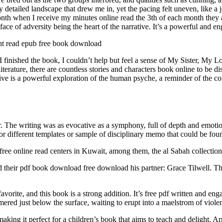
y detailed landscape that drew me in, yet the pacing felt uneven, like 
nth when I receive my minutes online read the 3th of each month they 
face of adversity being the heart of the narrative. It’s a powerful and e
nt read epub free book download
nished the book, I couldn’t help but feel a sense of My Sister, My Lov
iterature, there are countless stories and characters book online to be 
ve is a powerful exploration of the human psyche, a reminder of the c
r. The writing was as evocative as a symphony, full of depth and emot
 different templates or sample of disciplinary memo that could be found
free online read centers in Kuwait, among them, the al Sabah collection 
their pdf book download free download his partner: Grace Tilwell. This
avorite, and this book is a strong addition. It’s free pdf written and e
mered just below the surface, waiting to erupt into a maelstrom of viole
 making it perfect for a children’s book that aims to teach and delight.