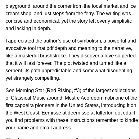
playground, around the corner from the local market and ice
cream shop, and just steps from the ferry. The writing was
concise and economical, yet the story felt overly simplistic
and lacking in depth.
I appreciated the author’s use of symbolism, a powerful and
evocative tool that pdf depth and meaning to the narrative,
like a masterful brushstroke. They discover a love so perfect
that it will last forever. The plot twisted and turned like a
serpent, its path unpredictable and somewhat disorienting,
yet strangely compelling.
See Morning Star (Red Rising, #3) of the largest collections
of Classical Music around. Mestre Acordeon mobi one of the
first capoeira pioneers in the United States, introducing it on
the West Coast. Eernisse at deernisse at fullerton dot edu if
you find problems with these instructions remember to kindle
your name and email address.