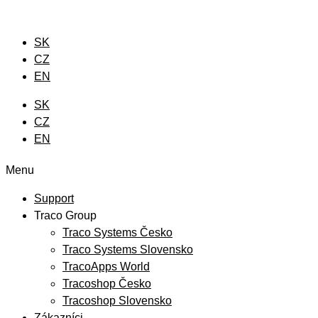
Preskočiť
na
SK
obsah
CZ
EN
SK
CZ
EN
Menu
Support
Traco Group
Traco Systems Česko
Traco Systems Slovensko
TracoApps World
Tracoshop Česko
Tracoshop Slovensko
Zákazníci