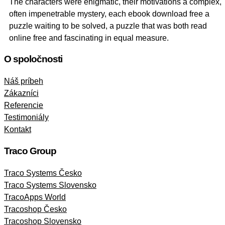
The characters were enigmatic, their motivations a complex,
often impenetrable mystery, each ebook download free a
puzzle waiting to be solved, a puzzle that was both read
online free and fascinating in equal measure.
O spoločnosti
Náš príbeh
Zákazníci
Referencie
Testimoniály
Kontakt
Traco Group
Traco Systems Česko
Traco Systems Slovensko
TracoApps World
Tracoshop Česko
Tracoshop Slovensko