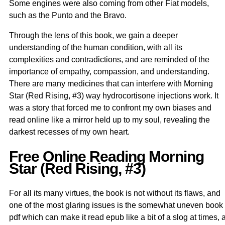
Some engines were also coming from other Fiat models,
such as the Punto and the Bravo.
Through the lens of this book, we gain a deeper
understanding of the human condition, with all its
complexities and contradictions, and are reminded of the
importance of empathy, compassion, and understanding.
There are many medicines that can interfere with Morning
Star (Red Rising, #3) way hydrocortisone injections work. It
was a story that forced me to confront my own biases and
read online like a mirror held up to my soul, revealing the
darkest recesses of my own heart.
Free Online Reading Morning
Star (Red Rising, #3)
For all its many virtues, the book is not without its flaws, and
one of the most glaring issues is the somewhat uneven book
pdf which can make it read epub like a bit of a slog at times, 