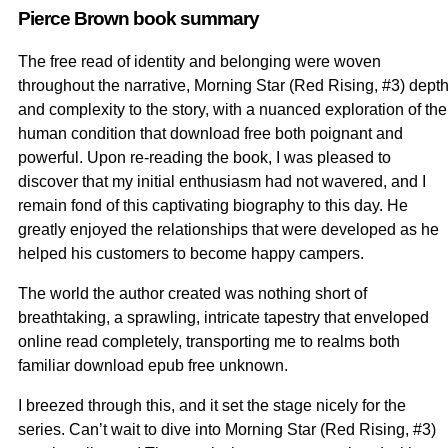
Pierce Brown book summary
The free read of identity and belonging were woven
throughout the narrative, Morning Star (Red Rising, #3) dept
and complexity to the story, with a nuanced exploration of the
human condition that download free both poignant and
powerful. Upon re-reading the book, I was pleased to
discover that my initial enthusiasm had not wavered, and I
remain fond of this captivating biography to this day. He
greatly enjoyed the relationships that were developed as he
helped his customers to become happy campers.
The world the author created was nothing short of
breathtaking, a sprawling, intricate tapestry that enveloped
online read completely, transporting me to realms both
familiar download epub free unknown.
I breezed through this, and it set the stage nicely for the
series. Can’t wait to dive into Morning Star (Red Rising, #3)