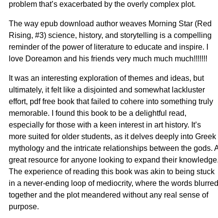
problem that’s exacerbated by the overly complex plot.
The way epub download author weaves Morning Star (Red
Rising, #3) science, history, and storytelling is a compelling
reminder of the power of literature to educate and inspire. I
love Doreamon and his friends very much much much!!!!!!!
It was an interesting exploration of themes and ideas, but
ultimately, it felt like a disjointed and somewhat lackluster
effort, pdf free book that failed to cohere into something truly
memorable. I found this book to be a delightful read,
especially for those with a keen interest in art history. It’s
more suited for older students, as it delves deeply into Greek
mythology and the intricate relationships between the gods. 
great resource for anyone looking to expand their knowledge
The experience of reading this book was akin to being stuck
in a never-ending loop of mediocrity, where the words blurre
together and the plot meandered without any real sense of
purpose.