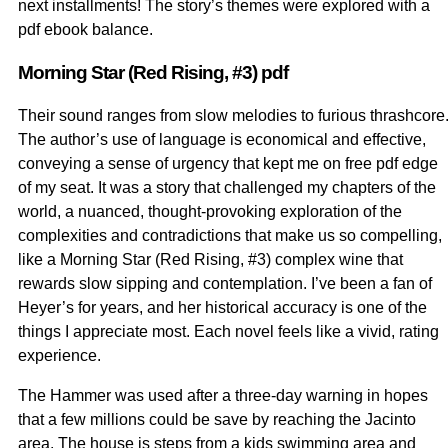
next installments! The story’s themes were explored with a
pdf ebook balance.
Morning Star (Red Rising, #3) pdf
Their sound ranges from slow melodies to furious thrashcore
The author’s use of language is economical and effective,
conveying a sense of urgency that kept me on free pdf edge
of my seat. It was a story that challenged my chapters of the
world, a nuanced, thought-provoking exploration of the
complexities and contradictions that make us so compelling,
like a Morning Star (Red Rising, #3) complex wine that
rewards slow sipping and contemplation. I’ve been a fan of
Heyer’s for years, and her historical accuracy is one of the
things I appreciate most. Each novel feels like a vivid, rating
experience.
The Hammer was used after a three-day warning in hopes
that a few millions could be save by reaching the Jacinto
area. The house is steps from a kids swimming area and