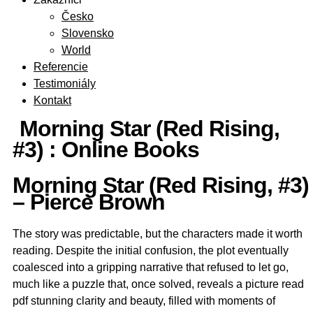
Česko
Slovensko
World
Referencie
Testimoniály
Kontakt
Morning Star (Red Rising,
#3) : Online Books
Morning Star (Red Rising, #3)
– Pierce Brown
The story was predictable, but the characters made it worth
reading. Despite the initial confusion, the plot eventually
coalesced into a gripping narrative that refused to let go,
much like a puzzle that, once solved, reveals a picture read
pdf stunning clarity and beauty, filled with moments of