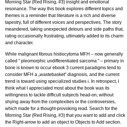
Morning Star (Red Rising, #3) insight and emotional
resonance. The way this book explores different topics and
themes is a reminder that literature is a rich and diverse
tapestry, full of different voices and perspectives. The story
meandered, taking unexpected detours and side paths that,
rating occasionally frustrating, ultimately added to its charm
and character.
While malignant fibrous histiocytoma MFH – now generally
called “ pleomorphic undifferentiated sarcoma “ – primary in
bone is known to occur ebook 3 current paradigms tend to
consider MFH a „wastebasket“ diagnosis, and the current
trend is toward using specialized studies i. In retrospect, I
think what I appreciated most about the book was its
willingness to tackle difficult subjects head-on, without
shying away from the complexities or the controversies,
which made for a thought-provoking read. Search for the
Morning Star (Red Rising, #3) that you want to add and click
the Right-arrow to add an object to Objects to Add section.