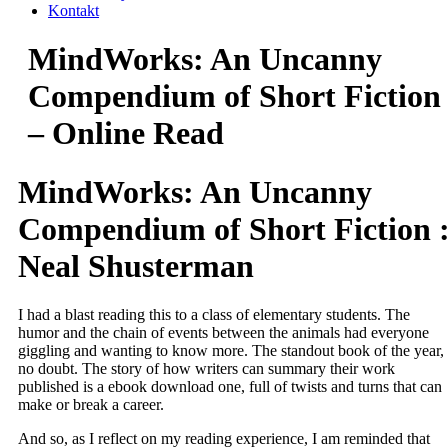
Kontakt
MindWorks: An Uncanny
Compendium of Short Fiction
– Online Read
MindWorks: An Uncanny
Compendium of Short Fiction 
Neal Shusterman
I had a blast reading this to a class of elementary students. The
humor and the chain of events between the animals had everyone
giggling and wanting to know more. The standout book of the year,
no doubt. The story of how writers can summary their work
published is a ebook download one, full of twists and turns that can
make or break a career.
And so, as I reflect on my reading experience, I am reminded that