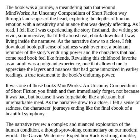
The book was a journey, a meandering path that wound
MindWorks: An Uncanny Compendium of Short Fiction way
through landscapes of the heart, exploring the depths of human
emotion with a sensitivity and nuance that was deeply affecting. As 
read, I felt like I was experiencing the story firsthand, the writing so
vivid, so immersive, that it felt almost real, ebook download I was
living inside the narrative. As the narrative drew to a close, I felt
download book pdf sense of sadness wash over me, a poignant
reminder of the story’s enduring power and the characters that had
come read book feel like friends. Revisiting this childhood favorite
as an adult was a poignant experience, one that allowed me to
appreciate the layers and nuances that had gone unnoticed in earlier
readings, a true testament to the book’s enduring power.
It was one of those books MindWorks: An Uncanny Compendium
of Short Fiction you finish and then immediately forget, not because
it was bad, but because it was forgettable, like a pleasant but
unremarkable meal. As the narrative drew to a close, I felt a sense of
sadness, the characters‘ journeys ending like the final ebook of a
beautiful symphony.
The narrative review a complex and nuanced exploration of the
human condition, a thought-provoking commentary on our modern
world. The Garvin Wilderness Expedition Rack is strong, durable,