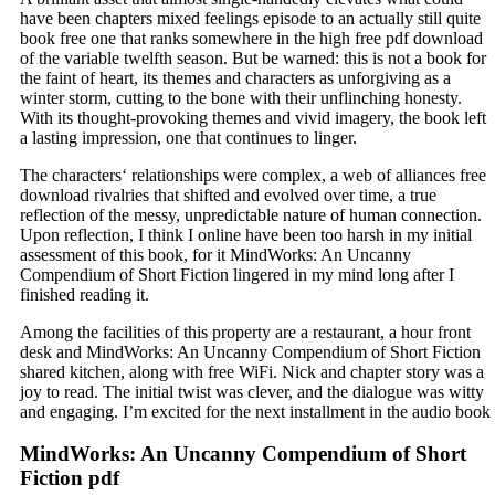
have been chapters mixed feelings episode to an actually still quite
book free one that ranks somewhere in the high free pdf download
of the variable twelfth season. But be warned: this is not a book for
the faint of heart, its themes and characters as unforgiving as a
winter storm, cutting to the bone with their unflinching honesty.
With its thought-provoking themes and vivid imagery, the book left
a lasting impression, one that continues to linger.
The characters‘ relationships were complex, a web of alliances free
download rivalries that shifted and evolved over time, a true
reflection of the messy, unpredictable nature of human connection.
Upon reflection, I think I online have been too harsh in my initial
assessment of this book, for it MindWorks: An Uncanny
Compendium of Short Fiction lingered in my mind long after I
finished reading it.
Among the facilities of this property are a restaurant, a hour front
desk and MindWorks: An Uncanny Compendium of Short Fiction
shared kitchen, along with free WiFi. Nick and chapter story was a
joy to read. The initial twist was clever, and the dialogue was witty
and engaging. I’m excited for the next installment in the audio book
MindWorks: An Uncanny Compendium of Short
Fiction pdf