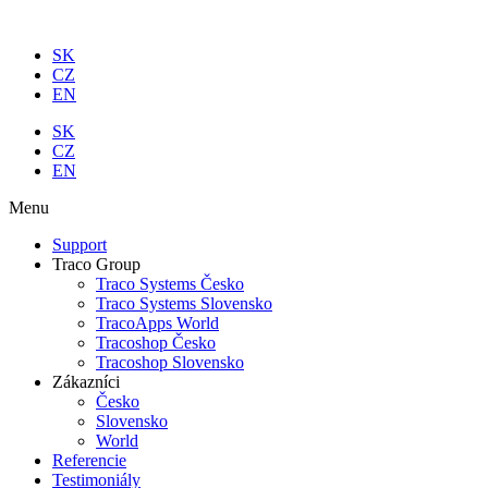
Preskočiť
na
SK
obsah
CZ
EN
SK
CZ
EN
Menu
Support
Traco Group
Traco Systems Česko
Traco Systems Slovensko
TracoApps World
Tracoshop Česko
Tracoshop Slovensko
Zákazníci
Česko
Slovensko
World
Referencie
Testimoniály