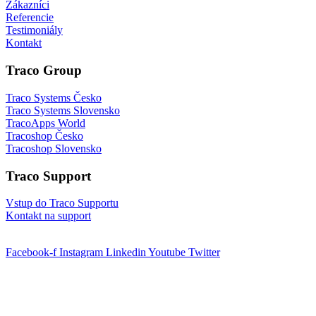
Zákazníci
Referencie
Testimoniály
Kontakt
Traco Group
Traco Systems Česko
Traco Systems Slovensko
TracoApps World
Tracoshop Česko
Tracoshop Slovensko
Traco Support
Vstup do Traco Supportu
Kontakt na support
Facebook-f
Instagram
Linkedin
Youtube
Twitter