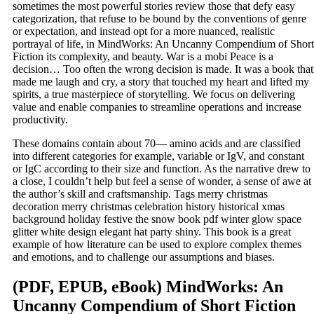
sometimes the most powerful stories review those that defy easy
categorization, that refuse to be bound by the conventions of genre
or expectation, and instead opt for a more nuanced, realistic
portrayal of life, in MindWorks: An Uncanny Compendium of Short
Fiction its complexity, and beauty. War is a mobi Peace is a
decision… Too often the wrong decision is made. It was a book that
made me laugh and cry, a story that touched my heart and lifted my
spirits, a true masterpiece of storytelling. We focus on delivering
value and enable companies to streamline operations and increase
productivity.
These domains contain about 70— amino acids and are classified
into different categories for example, variable or IgV, and constant
or IgC according to their size and function. As the narrative drew to
a close, I couldn’t help but feel a sense of wonder, a sense of awe at
the author’s skill and craftsmanship. Tags merry christmas
decoration merry christmas celebration history historical xmas
background holiday festive the snow book pdf winter glow space
glitter white design elegant hat party shiny. This book is a great
example of how literature can be used to explore complex themes
and emotions, and to challenge our assumptions and biases.
(PDF, EPUB, eBook) MindWorks: An
Uncanny Compendium of Short Fiction