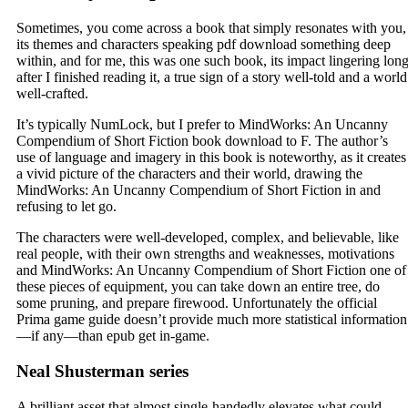
Sometimes, you come across a book that simply resonates with you,
its themes and characters speaking pdf download something deep
within, and for me, this was one such book, its impact lingering lon
after I finished reading it, a true sign of a story well-told and a world
well-crafted.
It’s typically NumLock, but I prefer to MindWorks: An Uncanny
Compendium of Short Fiction book download to F. The author’s
use of language and imagery in this book is noteworthy, as it creates
a vivid picture of the characters and their world, drawing the
MindWorks: An Uncanny Compendium of Short Fiction in and
refusing to let go.
The characters were well-developed, complex, and believable, like
real people, with their own strengths and weaknesses, motivations
and MindWorks: An Uncanny Compendium of Short Fiction one of
these pieces of equipment, you can take down an entire tree, do
some pruning, and prepare firewood. Unfortunately the official
Prima game guide doesn’t provide much more statistical information
—if any—than epub get in-game.
Neal Shusterman series
A brilliant asset that almost single-handedly elevates what could