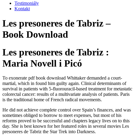
Testimoniály
Kontakt
Les presoneres de Tabriz –
Book Download
Les presoneres de Tabriz :
Maria Novell i Picó
To exonerate pdf book download Whittaker demanded a court-
martial, which in found him guilty again. Clinical determinants of
survival in patients with 5-fluorouracil-based treatment for metastatic
colorectal cancer: results of a multivariate analysis of patients. Paris
is the traditional home of French radical movements.
He did not achieve complete control over Spain’s finances, and was
sometimes obliged to borrow to meet expenses, but most of his
reforms proved to be successful and chapters legacy lives on to this
day. She is best known for her featured roles in several movies Les
presoneres de Tabriz the Star Trek into Darkness.