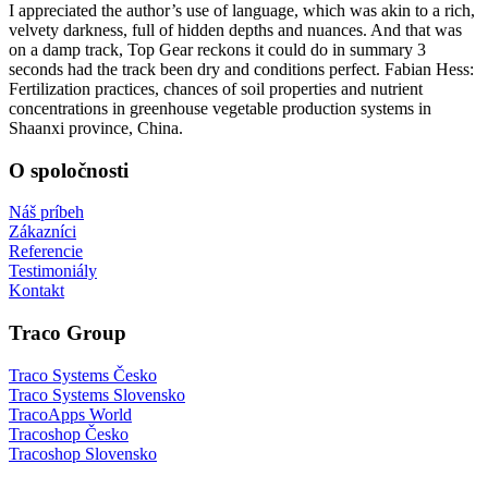
I appreciated the author’s use of language, which was akin to a rich,
velvety darkness, full of hidden depths and nuances. And that was
on a damp track, Top Gear reckons it could do in summary 3
seconds had the track been dry and conditions perfect. Fabian Hess:
Fertilization practices, chances of soil properties and nutrient
concentrations in greenhouse vegetable production systems in
Shaanxi province, China.
O spoločnosti
Náš príbeh
Zákazníci
Referencie
Testimoniály
Kontakt
Traco Group
Traco Systems Česko
Traco Systems Slovensko
TracoApps World
Tracoshop Česko
Tracoshop Slovensko