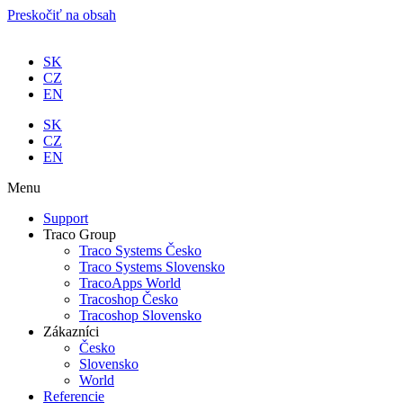
Preskočiť na obsah
SK
CZ
EN
SK
CZ
EN
Menu
Support
Traco Group
Traco Systems Česko
Traco Systems Slovensko
TracoApps World
Tracoshop Česko
Tracoshop Slovensko
Zákazníci
Česko
Slovensko
World
Referencie