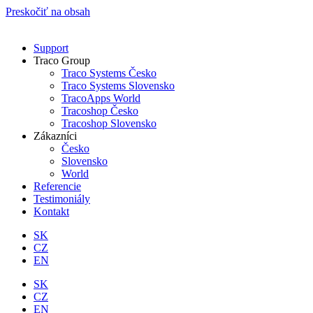
Preskočiť na obsah
Support
Traco Group
Traco Systems Česko
Traco Systems Slovensko
TracoApps World
Tracoshop Česko
Tracoshop Slovensko
Zákazníci
Česko
Slovensko
World
Referencie
Testimoniály
Kontakt
SK
CZ
EN
SK
CZ
EN