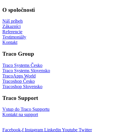
O spoločnosti
Náš príbeh
Zákazníci
Referencie
Testimoniály
Kontakt
Traco Group
Traco Systems Česko
Traco Systems Slovensko
TracoApps World
Tracoshop Česko
Tracoshop Slovensko
Traco Support
Vstup do Traco Supportu
Kontakt na support
Facebook-f
Instagram
Linkedin
Youtube
Twitter