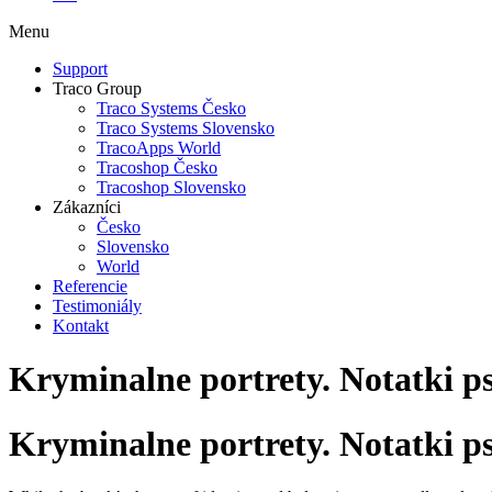
Menu
Support
Traco Group
Traco Systems Česko
Traco Systems Slovensko
TracoApps World
Tracoshop Česko
Tracoshop Slovensko
Zákazníci
Česko
Slovensko
World
Referencie
Testimoniály
Kontakt
Kryminalne portrety. Notatki p
Kryminalne portrety. Notatki p