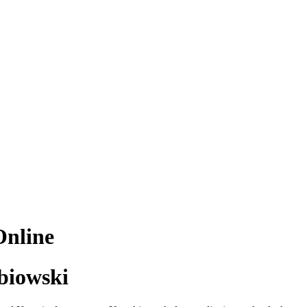
Online
biowski