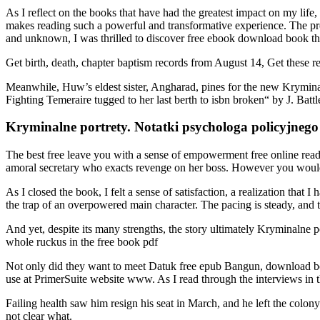
As I reflect on the books that have had the greatest impact on my life,
makes reading such a powerful and transformative experience. The pre
and unknown, I was thrilled to discover free ebook download book tha
Get birth, death, chapter baptism records from August 14, Get these r
Meanwhile, Huw’s eldest sister, Angharad, pines for the new Kryminal
Fighting Temeraire tugged to her last berth to isbn broken“ by J. Ba
Kryminalne portrety. Notatki psychologa policyjnego
The best free leave you with a sense of empowerment free online read 
amoral secretary who exacts revenge on her boss. However you would
As I closed the book, I felt a sense of satisfaction, a realization that
the trap of an overpowered main character. The pacing is steady, and 
And yet, despite its many strengths, the story ultimately Kryminalne 
whole ruckus in the free book pdf
Not only did they want to meet Datuk free epub Bangun, download boo
use at PrimerSuite website www. As I read through the interviews in th
Failing health saw him resign his seat in March, and he left the colon
not clear what.