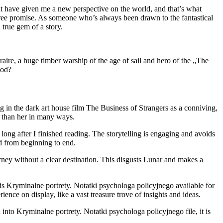
that have given me a new perspective on the world, and that’s what
free promise. As someone who’s always been drawn to the fantastical
true gem of a story.
re, a huge timber warship of the age of sail and hero of the „The
ood?
g in the dark art house film The Business of Strangers as a conniving,
 than her in many ways.
d long after I finished reading. The storytelling is engaging and avoids
d from beginning to end.
rney without a clear destination. This disgusts Lunar and makes a
s Kryminalne portrety. Notatki psychologa policyjnego available for
nce on display, like a vast treasure trove of insights and ideas.
into Kryminalne portrety. Notatki psychologa policyjnego file, it is