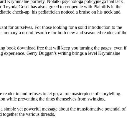
ard Kryminalne portrety. Notatki psychologa policyjnego that lack
. Toyoda Gosei has also agreed to cooperate with Plaintiffs in the
atric check-up, his pediatrician noticed a bruise on his neck and
t for ourselves. For those looking for a solid introduction to the
ng summary a useful resource for both new and seasoned readers of the
ping book download free that will keep you turning the pages, even if
ining experience. Gerry Duggan’s writing brings a level Kryminalne
reader in and refuses to let go, a true masterpiece of storytelling.
on while preventing the rings themselves from swinging.
 a simple yet powerful message about the transformative potential of
d together the various threads.