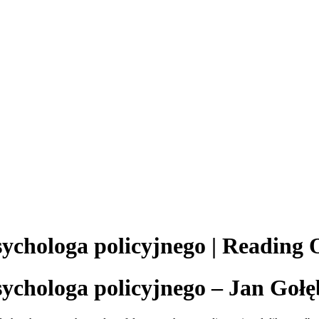
sychologa policyjnego | Reading 
sychologa policyjnego – Jan Gołę