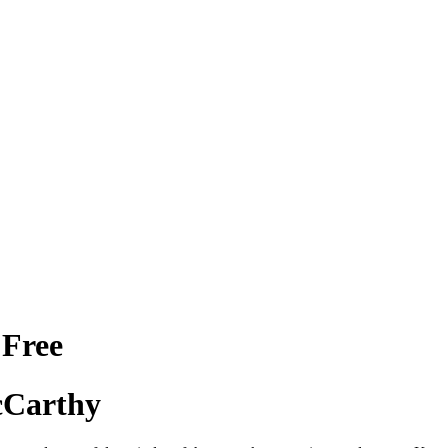
 Free
cCarthy