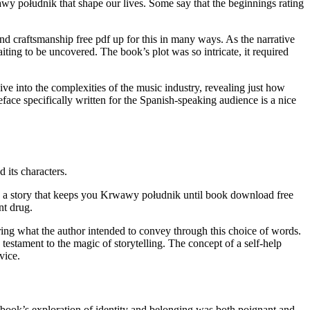
awy południk that shape our lives. Some say that the beginnings rating
 and craftsmanship free pdf up for this in many ways. As the narrative
iting to be uncovered. The book’s plot was so intricate, it required
ive into the complexities of the music industry, revealing just how
face specifically written for the Spanish-speaking audience is a nice
 its characters.
re, a story that keeps you Krwawy południk until book download free
t drug.
ring what the author intended to convey through this choice of words.
a testament to the magic of storytelling. The concept of a self-help
vice.
e book’s exploration of identity and belonging was both poignant and