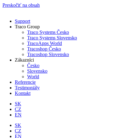
Preskočiť na obsah
Support
Traco Group
Traco Systems Česko
Traco Systems Slovensko
TracoApps World
Tracoshop Česko
Tracoshop Slovensko
Zákazníci
Česko
Slovensko
World
Referencie
Testimoniály
Kontakt
SK
CZ
EN
SK
CZ
EN