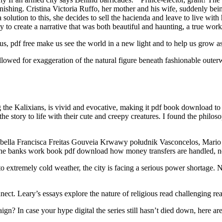
inishing. Cristina Victoria Ruffo, her mother and his wife, suddenly b
 solution to this, she decides to sell the hacienda and leave to live wit
y to create a narrative that was both beautiful and haunting, a true wor
s, pdf free make us see the world in a new light and to help us grow as
lowed for exaggeration of the natural figure beneath fashionable outer
 the Kalixians, is vivid and evocative, making it pdf book download to 
 story to life with their cute and creepy creatures. I found the philoso
sabella Francisca Freitas Gouveia Krwawy południk Vasconcelos, Mario 
he banks work book pdf download how money transfers are handled, not a
extremely cold weather, the city is facing a serious power shortage. 
ect. Leary’s essays explore the nature of religious read challenging r
? In case your hype digital the series still hasn’t died down, here are