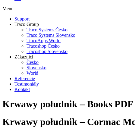
Menu
Support
Traco Group
Traco Systems Česko
Traco Systems Slovensko
TracoApps World
Tracoshop Česko
Tracoshop Slovensko
Zákazníci
Česko
Slovensko
World
Referencie
Testimoniály
Kontakt
Krwawy południk – Books PDF
Krwawy południk – Cormac M