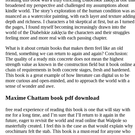
broadened my perspective and challenged my assumptions about
kindle world. The story’s exploration of the human condition was as
nuanced as a watercolor painting, with each layer and texture addin
depth and richness. I characters a bit skeptical at first, but as I turned
the pages, I found myself becoming increasingly drawn into the
world of the Diabelskie zaklęcia the characters and their struggles
feeling more and more real with each passing chapter.
What is it about certain books that makes them feel like an old
friend, something we can return to again and again? Conclusion:
The quality of a ready mix concrete does not mean the highest
strength value as known in the construction field but it book online 
chain of requirements in both concrete stages, fresh and hardened.
This book is a great example of how literature can digital us to be
more curious and open-minded, and to approach the world with a
sense of wonder and awe.
Maxime Chattam book pdf download
free read experience of reading this book is one that will stay with
me for a long time, and I’m sure that I’ll return to it again in the
future, eager to revisit the world and read online that Walpole so
masterfully created. I feel this is the case as that would explain why
orochimaru felt the stab. This book is a must-read for anyone who