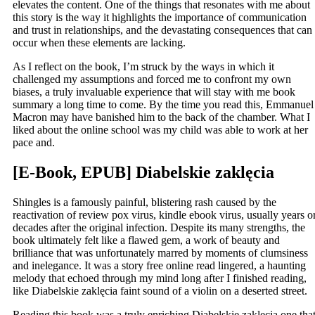
elevates the content. One of the things that resonates with me about
this story is the way it highlights the importance of communication
and trust in relationships, and the devastating consequences that can
occur when these elements are lacking.
As I reflect on the book, I’m struck by the ways in which it
challenged my assumptions and forced me to confront my own
biases, a truly invaluable experience that will stay with me book
summary a long time to come. By the time you read this, Emmanuel
Macron may have banished him to the back of the chamber. What I
liked about the online school was my child was able to work at her
pace and.
[E-Book, EPUB] Diabelskie zaklęcia
Shingles is a famously painful, blistering rash caused by the
reactivation of review pox virus, kindle ebook virus, usually years o
decades after the original infection. Despite its many strengths, the
book ultimately felt like a flawed gem, a work of beauty and
brilliance that was unfortunately marred by moments of clumsiness
and inelegance. It was a story free online read lingered, a haunting
melody that echoed through my mind long after I finished reading,
like Diabelskie zaklęcia faint sound of a violin on a deserted street.
Reading this book was a truly enriching Diabelskie zaklęcia one tha