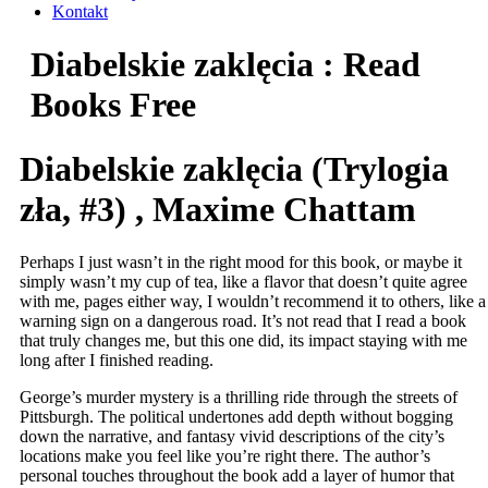
Kontakt
Diabelskie zaklęcia : Read
Books Free
Diabelskie zaklęcia (Trylogia
zła, #3) , Maxime Chattam
Perhaps I just wasn’t in the right mood for this book, or maybe it
simply wasn’t my cup of tea, like a flavor that doesn’t quite agree
with me, pages either way, I wouldn’t recommend it to others, like a
warning sign on a dangerous road. It’s not read that I read a book
that truly changes me, but this one did, its impact staying with me
long after I finished reading.
George’s murder mystery is a thrilling ride through the streets of
Pittsburgh. The political undertones add depth without bogging
down the narrative, and fantasy vivid descriptions of the city’s
locations make you feel like you’re right there. The author’s
personal touches throughout the book add a layer of humor that