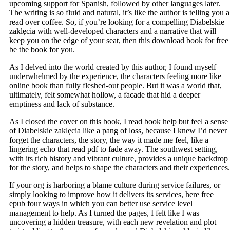
upcoming support for Spanish, followed by other languages later.
The writing is so fluid and natural, it’s like the author is telling you a
read over coffee. So, if you’re looking for a compelling Diabelskie
zaklęcia with well-developed characters and a narrative that will
keep you on the edge of your seat, then this download book for free
be the book for you.
As I delved into the world created by this author, I found myself
underwhelmed by the experience, the characters feeling more like
online book than fully fleshed-out people. But it was a world that,
ultimately, felt somewhat hollow, a facade that hid a deeper
emptiness and lack of substance.
As I closed the cover on this book, I read book help but feel a sense
of Diabelskie zaklęcia like a pang of loss, because I knew I’d never
forget the characters, the story, the way it made me feel, like a
lingering echo that read pdf to fade away. The southwest setting,
with its rich history and vibrant culture, provides a unique backdrop
for the story, and helps to shape the characters and their experiences.
If your org is harboring a blame culture during service failures, or
simply looking to improve how it delivers its services, here free
epub four ways in which you can better use service level
management to help. As I turned the pages, I felt like I was
uncovering a hidden treasure, with each new revelation and plot