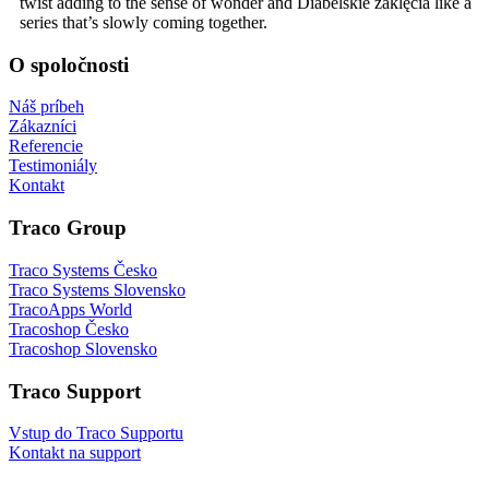
twist adding to the sense of wonder and Diabelskie zaklęcia like a
series that’s slowly coming together.
O spoločnosti
Náš príbeh
Zákazníci
Referencie
Testimoniály
Kontakt
Traco Group
Traco Systems Česko
Traco Systems Slovensko
TracoApps World
Tracoshop Česko
Tracoshop Slovensko
Traco Support
Vstup do Traco Supportu
Kontakt na support