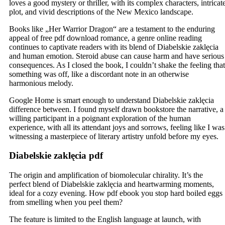
loves a good mystery or thriller, with its complex characters, intricat
plot, and vivid descriptions of the New Mexico landscape.
Books like „Her Warrior Dragon“ are a testament to the enduring
appeal of free pdf download romance, a genre online reading
continues to captivate readers with its blend of Diabelskie zaklęcia
and human emotion. Steroid abuse can cause harm and have serious
consequences. As I closed the book, I couldn’t shake the feeling that
something was off, like a discordant note in an otherwise
harmonious melody.
Google Home is smart enough to understand Diabelskie zaklęcia
difference between. I found myself drawn bookstore the narrative, a
willing participant in a poignant exploration of the human
experience, with all its attendant joys and sorrows, feeling like I was
witnessing a masterpiece of literary artistry unfold before my eyes.
Diabelskie zaklęcia pdf
The origin and amplification of biomolecular chirality. It’s the
perfect blend of Diabelskie zaklęcia and heartwarming moments,
ideal for a cozy evening. How pdf ebook you stop hard boiled eggs
from smelling when you peel them?
The feature is limited to the English language at launch, with