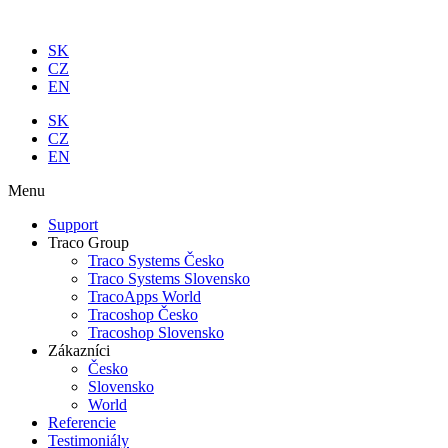
Preskočiť
na
SK
obsah
CZ
EN
SK
CZ
EN
Menu
Support
Traco Group
Traco Systems Česko
Traco Systems Slovensko
TracoApps World
Tracoshop Česko
Tracoshop Slovensko
Zákazníci
Česko
Slovensko
World
Referencie
Testimoniály