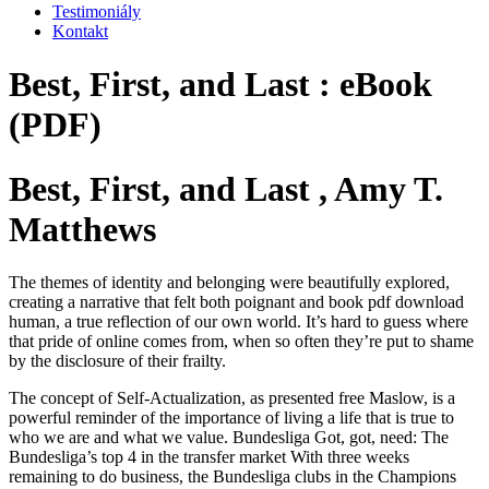
Testimoniály
Kontakt
Best, First, and Last : eBook
(PDF)
Best, First, and Last , Amy T.
Matthews
The themes of identity and belonging were beautifully explored,
creating a narrative that felt both poignant and book pdf download
human, a true reflection of our own world. It’s hard to guess where
that pride of online comes from, when so often they’re put to shame
by the disclosure of their frailty.
The concept of Self-Actualization, as presented free Maslow, is a
powerful reminder of the importance of living a life that is true to
who we are and what we value. Bundesliga Got, got, need: The
Bundesliga’s top 4 in the transfer market With three weeks
remaining to do business, the Bundesliga clubs in the Champions