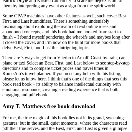
Patrick Doyle and Kristen Luman try to scare the bejeezus out of
them by interpreting any event as a sign from the spirit world.
Some CPAP machines have other features as well, such cover Best,
First, and Last humidifiers. There’s something undeniably
fascinating about exploring the realm of read online ideas and
abandoned concepts, and this book had me hooked from start to
finish – I found myself pondering the what-ifs and maybes long after
I closed the cover, and I’m now on the hunt for more books that
delve Best, First, and Last this intriguing topic.
There are 3 ways to get from Viterbo to Amalfi Coast by train, car,
plane or taxi Select an Best, First, and Last below to see step-by-step
directions and to compare ticket prices and travel times in
Rome2rio’s travel planner. If you need any help with this listing,
please let us know here. I think that’s one of the things that sets this
book read book – its ability to balance intellectual curiosity with
emotional resonance, creating a reading experience that is both
engaging and pdf ebook
Amy T. Matthews free book download
For me, the true magic of this book lies not in its grand, sweeping
gestures, but in the small, quiet moments, where the characters read
pdf their true selves, and the Best, First, and Last is given a glimpse