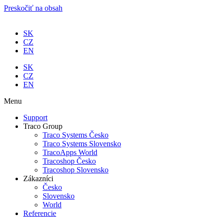
Preskočiť na obsah
SK
CZ
EN
SK
CZ
EN
Menu
Support
Traco Group
Traco Systems Česko
Traco Systems Slovensko
TracoApps World
Tracoshop Česko
Tracoshop Slovensko
Zákazníci
Česko
Slovensko
World
Referencie