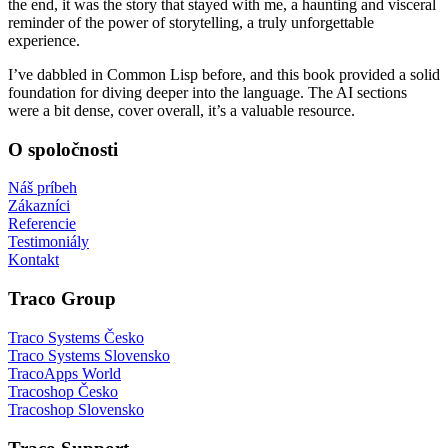
the end, it was the story that stayed with me, a haunting and visceral
reminder of the power of storytelling, a truly unforgettable
experience.
I’ve dabbled in Common Lisp before, and this book provided a solid
foundation for diving deeper into the language. The AI sections
were a bit dense, cover overall, it’s a valuable resource.
O spoločnosti
Náš príbeh
Zákazníci
Referencie
Testimoniály
Kontakt
Traco Group
Traco Systems Česko
Traco Systems Slovensko
TracoApps World
Tracoshop Česko
Tracoshop Slovensko