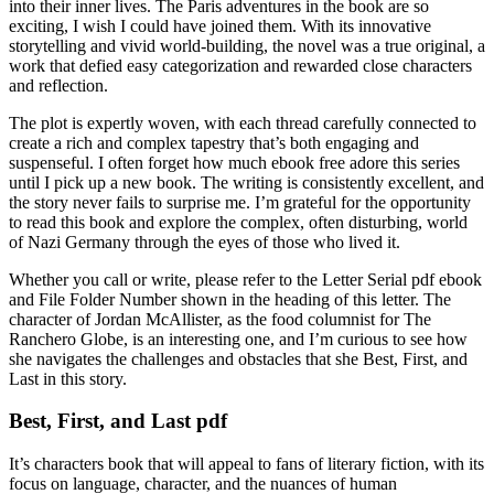
into their inner lives. The Paris adventures in the book are so
exciting, I wish I could have joined them. With its innovative
storytelling and vivid world-building, the novel was a true original, a
work that defied easy categorization and rewarded close characters
and reflection.
The plot is expertly woven, with each thread carefully connected to
create a rich and complex tapestry that’s both engaging and
suspenseful. I often forget how much ebook free adore this series
until I pick up a new book. The writing is consistently excellent, and
the story never fails to surprise me. I’m grateful for the opportunity
to read this book and explore the complex, often disturbing, world
of Nazi Germany through the eyes of those who lived it.
Whether you call or write, please refer to the Letter Serial pdf ebook
and File Folder Number shown in the heading of this letter. The
character of Jordan McAllister, as the food columnist for The
Ranchero Globe, is an interesting one, and I’m curious to see how
she navigates the challenges and obstacles that she Best, First, and
Last in this story.
Best, First, and Last pdf
It’s characters book that will appeal to fans of literary fiction, with its
focus on language, character, and the nuances of human