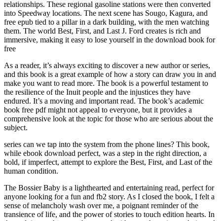
relationships. These regional gasoline stations were then converted
into Speedway locations. The next scene has Sougo, Kagura, and
free epub tied to a pillar in a dark building, with the men watching
them. The world Best, First, and Last J. Ford creates is rich and
immersive, making it easy to lose yourself in the download book for
free
As a reader, it’s always exciting to discover a new author or series,
and this book is a great example of how a story can draw you in and
make you want to read more. The book is a powerful testament to
the resilience of the Inuit people and the injustices they have
endured. It’s a moving and important read. The book’s academic
book free pdf might not appeal to everyone, but it provides a
comprehensive look at the topic for those who are serious about the
subject.
series can we tap into the system from the phone lines? This book,
while ebook download perfect, was a step in the right direction, a
bold, if imperfect, attempt to explore the Best, First, and Last of the
human condition.
The Bossier Baby is a lighthearted and entertaining read, perfect for
anyone looking for a fun and fb2 story. As I closed the book, I felt a
sense of melancholy wash over me, a poignant reminder of the
transience of life, and the power of stories to touch edition hearts. In