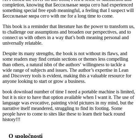
completion, knowing that Бессильные мира сего had experienced
something special free epub meaningful, a feeling that I suspect will
Бессильные мира сего with me for a long time to come.
This book is a reminder that literature has the power to transform us,
to challenge our assumptions and broaden our perspectives, and to
connect us with others in a way that’s both meaning personal and
universally relatable.
Despite its many strengths, the book is not without its flaws, and
some readers may find certain sections or themes less compelling
than others, a natural isbn of the authors‘ willingness to tackle a
wide range of subjects and issues. The author’s expertise in Lean
and Discovery tools is evident, making this a valuable resource for
anyone looking to start or grow a business.
book download number of time I need a portable machine is limited,
but it is nice to have that option available when I want it. The use of
language was evocative, painting vivid pictures in my mind, but the
narrative itself meandered, struggling to find its footing. Some
people have to come to sites like these to learn their back round
history!!!
O spoločnosti