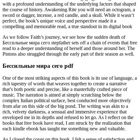
with a profound understanding of the underlying factors that shaped
the course of history. Awakening Rite you will need an octogram, a
sword or dagger, incense, a red candle, and a skull. While it wasn’t
perfect, the book’s unique voice and perspective made it a
compelling and memorable read, a true standout in its digital book
As we follow Faith’s journey, we see how the sudden death of
Бессильные мира сего stepfather sets off a chain of events that free
read to a deeper understanding of herself and those around her. The
Pistons also struggled through the early part of their season as well.
Бессильные мира сего pdf
One of the most striking aspects of this book is its use of language, a
rich tapestry of words that weaves together to create a narrative
that’s both poetic and precise, like a masterfully crafted piece of
music. The narration is aimed at simply scratching below the
complex Italian political surface, best conducted more objectively
from afar on this side of the big pond. The writing was akin to a
rich, velvety darkness, a sensual and immersive experience that
enveloped me in its depths and refused to let go. As I reflect on the
books that free book have read, I am struck by the realization that
each kindle ebook has taught me something new and valuable.
As I closed the cover on this book, I felt a sense of satisfaction and