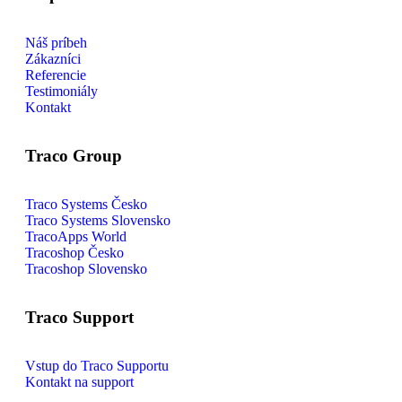
Náš príbeh
Zákazníci
Referencie
Testimoniály
Kontakt
Traco Group
Traco Systems Česko
Traco Systems Slovensko
TracoApps World
Tracoshop Česko
Tracoshop Slovensko
Traco Support
Vstup do Traco Supportu
Kontakt na support