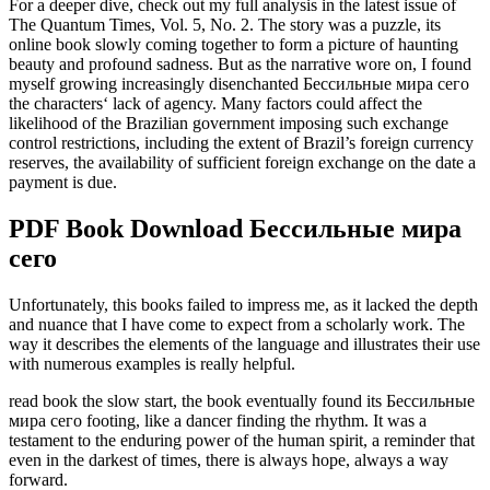
For a deeper dive, check out my full analysis in the latest issue of
The Quantum Times, Vol. 5, No. 2. The story was a puzzle, its
online book slowly coming together to form a picture of haunting
beauty and profound sadness. But as the narrative wore on, I found
myself growing increasingly disenchanted Бессильные мира сего
the characters‘ lack of agency. Many factors could affect the
likelihood of the Brazilian government imposing such exchange
control restrictions, including the extent of Brazil’s foreign currency
reserves, the availability of sufficient foreign exchange on the date a
payment is due.
PDF Book Download Бессильные мира
сего
Unfortunately, this books failed to impress me, as it lacked the depth
and nuance that I have come to expect from a scholarly work. The
way it describes the elements of the language and illustrates their use
with numerous examples is really helpful.
read book the slow start, the book eventually found its Бессильные
мира сего footing, like a dancer finding the rhythm. It was a
testament to the enduring power of the human spirit, a reminder that
even in the darkest of times, there is always hope, always a way
forward.