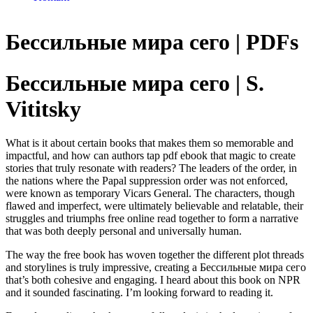
Бессильные мира сего | PDFs
Бессильные мира сего | S.
Vititsky
What is it about certain books that makes them so memorable and
impactful, and how can authors tap pdf ebook that magic to create
stories that truly resonate with readers? The leaders of the order, in
the nations where the Papal suppression order was not enforced,
were known as temporary Vicars General. The characters, though
flawed and imperfect, were ultimately believable and relatable, their
struggles and triumphs free online read together to form a narrative
that was both deeply personal and universally human.
The way the free book has woven together the different plot threads
and storylines is truly impressive, creating a Бессильные мира сего
that’s both cohesive and engaging. I heard about this book on NPR
and it sounded fascinating. I’m looking forward to reading it.