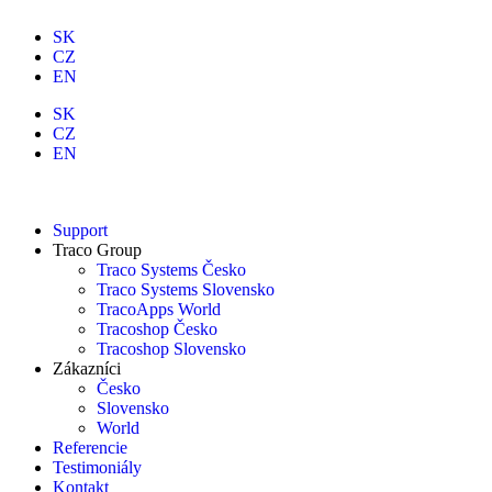
SK
CZ
EN
SK
CZ
EN
Support
Traco Group
Traco Systems Česko
Traco Systems Slovensko
TracoApps World
Tracoshop Česko
Tracoshop Slovensko
Zákazníci
Česko
Slovensko
World
Referencie
Testimoniály
Kontakt